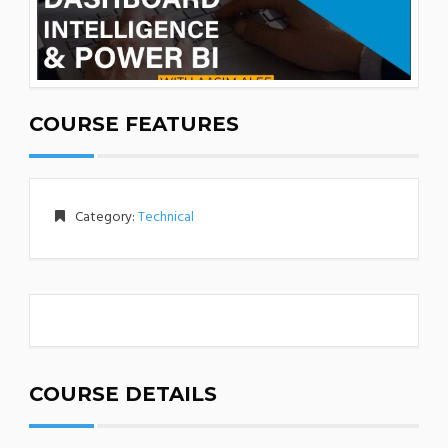
COURSE FEATURES
Category:
Technical
COURSE DETAILS