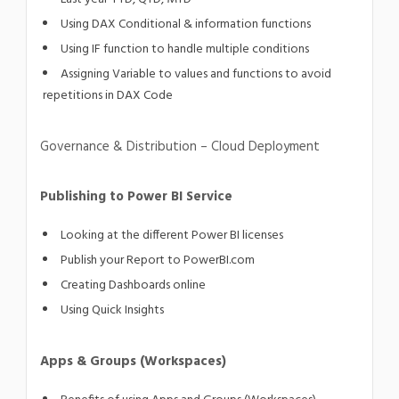
Using DAX Conditional & information functions
Using IF function to handle multiple conditions
Assigning Variable to values and functions to avoid
repetitions in DAX Code
Governance & Distribution – Cloud Deployment
Publishing to Power BI Service
Looking at the different Power BI licenses
Publish your Report to PowerBI.com
Creating Dashboards online
Using Quick Insights
Apps & Groups (Workspaces)