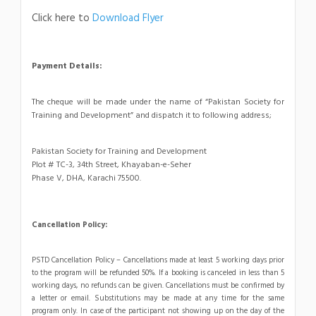
Click here to
Download Flyer
Payment Details:
The cheque will be made under the name of “Pakistan Society for
Training and Development” and dispatch it to following address;
Pakistan Society for Training and Development
Plot # TC-3, 34th Street, Khayaban-e-Seher
Phase V, DHA, Karachi 75500.
Cancellation Policy:
PSTD Cancellation Policy – Cancellations made at least 5 working days prior
to the program will be refunded 50%. If a booking is canceled in less than 5
working days, no refunds can be given. Cancellations must be confirmed by
a letter or email. Substitutions may be made at any time for the same
program only. In case of the participant not showing up on the day of the