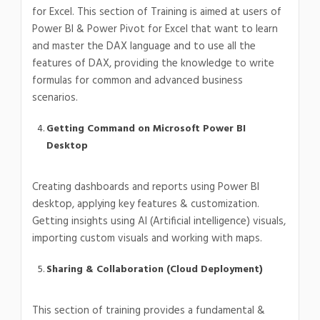
for Excel. This section of Training is aimed at users of
Power BI & Power Pivot for Excel that want to learn
and master the DAX language and to use all the
features of DAX, providing the knowledge to write
formulas for common and advanced business
scenarios.
Getting Command on Microsoft Power BI
Desktop
Creating dashboards and reports using Power BI
desktop, applying key features & customization.
Getting insights using AI (Artificial intelligence) visuals,
importing custom visuals and working with maps.
Sharing & Collaboration (Cloud Deployment)
This section of training provides a fundamental &