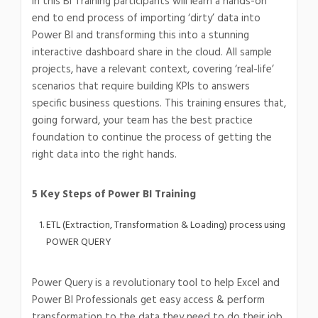
In this BI Training participants will learn a hands-on
end to end process of importing ‘dirty’ data into
Power BI and transforming this into a stunning
interactive dashboard share in the cloud. All sample
projects, have a relevant context, covering ‘real-life’
scenarios that require building KPIs to answers
specific business questions. This training ensures that,
going forward, your team has the best practice
foundation to continue the process of getting the
right data into the right hands.
5 Key Steps of Power BI Training
ETL (Extraction, Transformation & Loading) process using
POWER QUERY
Power Query is a revolutionary tool to help Excel and
Power BI Professionals get easy access & perform
transformation to the data they need to do their job.