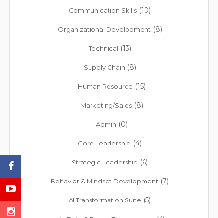
(10)
Communication Skills
(8)
Organizational Development
(13)
Technical
(8)
Supply Chain
(15)
Human Resource
(8)
Marketing/Sales
(0)
Admin
(4)
Core Leadership
(6)
Strategic Leadership
(7)
Behavior & Mindset Development
(5)
AI Transformation Suite