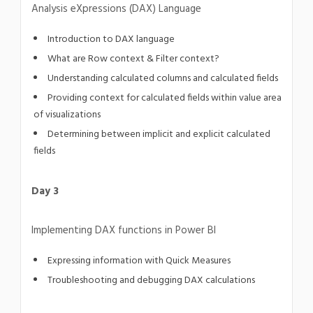
Analysis eXpressions (DAX) Language
Introduction to DAX language
What are Row context & Filter context?
Understanding calculated columns and calculated fields
Providing context for calculated fields within value area
of visualizations
Determining between implicit and explicit calculated
fields
Day 3
Implementing DAX functions in Power BI
Expressing information with Quick Measures
Troubleshooting and debugging DAX calculations