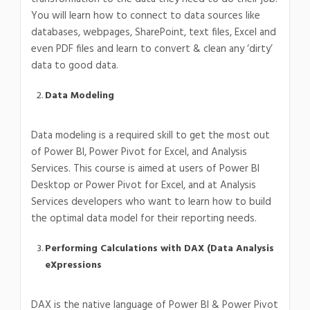
You will learn how to connect to data sources like
databases, webpages, SharePoint, text files, Excel and
even PDF files and learn to convert & clean any ‘dirty’
data to good data.
Data Modeling
Data modeling is a required skill to get the most out
of Power BI, Power Pivot for Excel, and Analysis
Services. This course is aimed at users of Power BI
Desktop or Power Pivot for Excel, and at Analysis
Services developers who want to learn how to build
the optimal data model for their reporting needs.
Performing Calculations with DAX (Data Analysis
eXpressions
DAX is the native language of Power BI & Power Pivot