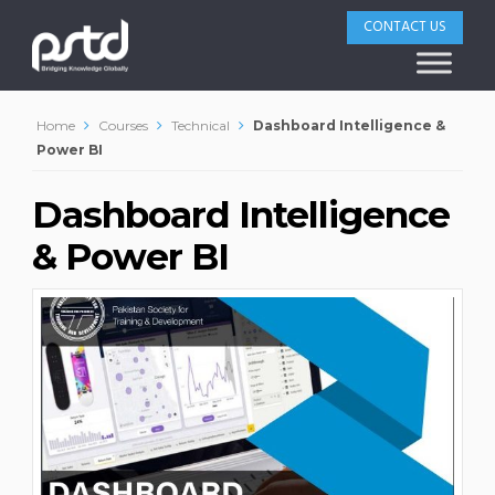
CONTACT US
Home
Courses
Technical
Dashboard Intelligence &
Power BI
Dashboard Intelligence
& Power BI