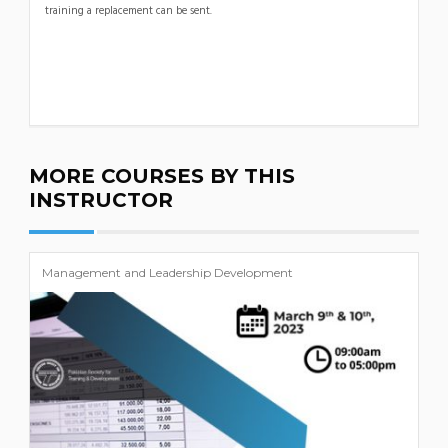
training a replacement can be sent.
MORE COURSES BY THIS
INSTRUCTOR
Management and Leadership Development