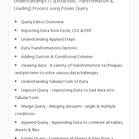
Understanding ETL (Extraction, Transformation &
Loading) Process using Power Query
Query Editor Overview
Importing Data from Excel, CSV & PDF
Understanding Applied Steps
Data Transformations Options
Adding Custom & Conditional Columns
cleaning data - A variety of transformation techniques
and patterns to solve various datachallenges
Understanding Tabular Form of Data
Unpivot Query - Unpivoting Data to bad data into
Tabular Form
Merge Query - Merging datasets - single & multiple
conditions
Append Query - Appending Data to combine all tables,
sheets & files
Folder Query - Combining all Sheets & Files from a