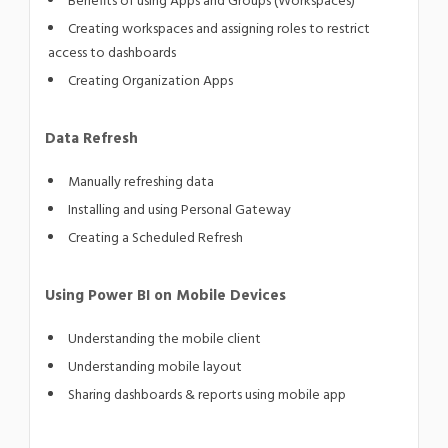
Benefits of using Apps and Groups (Workspaces)
Creating workspaces and assigning roles to restrict
access to dashboards
Creating Organization Apps
Data Refresh
Manually refreshing data
Installing and using Personal Gateway
Creating a Scheduled Refresh
Using Power BI on Mobile Devices
Understanding the mobile client
Understanding mobile layout
Sharing dashboards & reports using mobile app