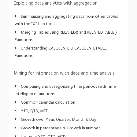
Exploiting data analytics with aggregation
Summarizing and aggregating data from other tables
with the “X” functions
Merging Tables using RELATED() and RELATEDTABLE()
Functions
Understanding CALCULATE & CALCULATETABLE
Functions
Mining for information with date and time analysis
Comparing and categorizing time periods with Time
Intelligence functions
Common calendar calculation
YTD, QTD, MTD
Growth over Year, Quarter, Month & Day
Growth in percentage & Growth in number
Last year YTD, QTD, MTD