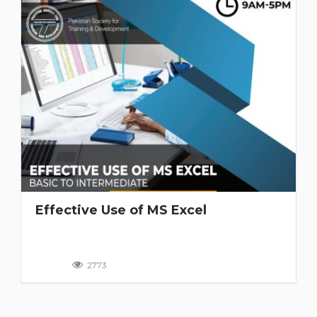
Effective Use of MS Excel
2773