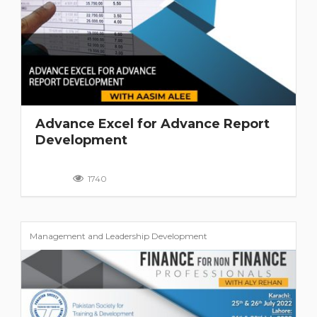
Advance Excel for Advance Report
Development
1740
Management and Leadership Development