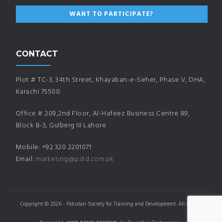
CONTACT
Plot # TC-3, 34th Street, Khayaban-e-Seher, Phase V, DHA,
Karachi 75500.
Office # 209,2nd Floor, Al-Hafeez Business Centre 89,
Block B-3, Gulberg III Lahore
Mobile: +92 320 2201071
Email:
marketing@pstd.com.pk
Copyright © 2026 - Pakistan Society for Training and Development. All Rights