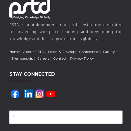
PSTD is an independent, non-profit institution dedicated
to advancing workplace learning and developing the
knowledge and skills of professionals globally.
Home
About PSTD
Learn & Develop
Conferences
Facility
Membership
Careers
Contact
Privacy Policy
STAY CONNECTED