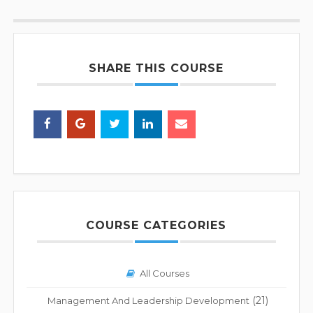
SHARE THIS COURSE
COURSE CATEGORIES
All Courses
(21)
Management And Leadership Development