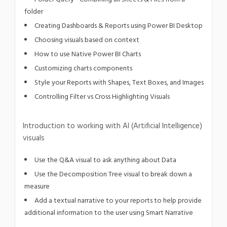
folder
Creating Dashboards & Reports using Power BI Desktop
Choosing visuals based on context
How to use Native Power BI Charts
Customizing charts components
Style your Reports with Shapes, Text Boxes, and Images
Controlling Filter vs Cross Highlighting Visuals
Introduction to working with AI (Artificial Intelligence)
visuals
Use the Q&A visual to ask anything about Data
Use the Decomposition Tree visual to break down a
measure
Add a textual narrative to your reports to help provide
additional information to the user using Smart Narrative