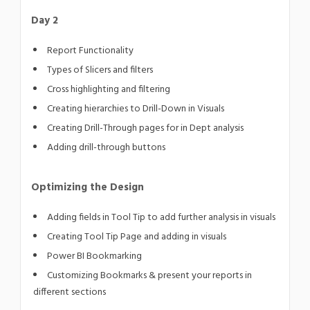
Day 2
Report Functionality
Types of Slicers and filters
Cross highlighting and filtering
Creating hierarchies to Drill-Down in Visuals
Creating Drill-Through pages for in Dept analysis
Adding drill-through buttons
Optimizing the Design
Adding fields in Tool Tip to add further analysis in visuals
Creating Tool Tip Page and adding in visuals
Power BI Bookmarking
Customizing Bookmarks & present your reports in
different sections