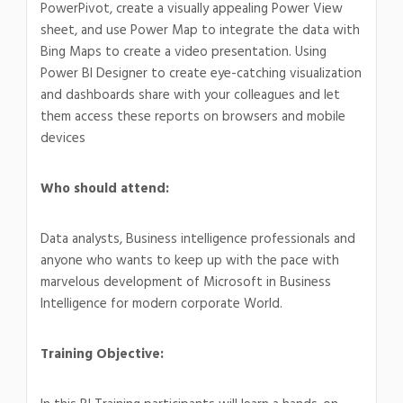
PowerPivot, create a visually appealing Power View
sheet, and use Power Map to integrate the data with
Bing Maps to create a video presentation. Using
Power BI Designer to create eye-catching visualization
and dashboards share with your colleagues and let
them access these reports on browsers and mobile
devices
Who should attend:
Data analysts, Business intelligence professionals and
anyone who wants to keep up with the pace with
marvelous development of Microsoft in Business
Intelligence for modern corporate World.
Training Objective: