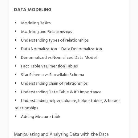
DATA MODELING
Modeling Basics
Modeling and Relationships
Understanding types of relationships
Data Normalization – Data Denormalization
Denormalized vs Normalized Data Model
Fact Table vs Dimension Tables
Star Schema vs Snowflake Schema
Understanding chain of relationships
Understanding Date Table & It’s Importance
Understanding helper columns, helper tables, & helper
relationships
Adding Measure table
Manipulating and Analyzing Data with the Data