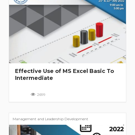
Effective Use of MS Excel Basic To
Intermediate
2699
Management and Leadership Development