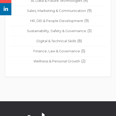
(4)
Ai, Data & Future Technologies
(9)
Sales, Marketing & Communication
(9)
HR, DEI & People Development
(3)
Sustainability, Safety & Governance
(8)
Digital & Technical Skills
(5)
Finance, Law & Governance
(2)
Wellness & Personal Growth