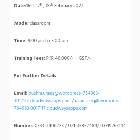
th
th
th
Date:
16
, 17
, 18
February 2022
Mode:
classroom
Time:
9:00 am to 5:00 pm
Training Fees:
PKR 46,000/- + GST/-
For Further Details
Email:
bushra.umais@wordpress-764963-
3017117.cloudwaysapps.com
/
uzair.tariq@wordpress-
764963-3017117.cloudwaysapps.com
Number:
0333-2406753 / 021-35857484/ 03319763144