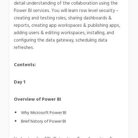
detail understanding of the collaboration using the
Power BI services. You will learn row level security –
creating and testing roles, sharing dashboards &
reports, creating app workspaces & publishing apps,
adding users & editing workspaces, installing, and
configuring the data gateway, scheduling data
refreshes.
Contents:
Day 1
Overview of Power BI
Why Microsoft Power Bl
Brief history of Power BI