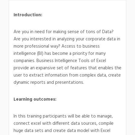
Introduction:
Are you in need for making sense of tons of Data?
Are you interested in analyzing your corporate data in
more professional way? Access to business
intelligence (BI) has become a priority for many
companies. Business Intelligence Tools of Excel
provide an expansive set of features that enables the
user to extract information from complex data, create
dynamic reports and presentations.
Learning outcomes:
In this training participants will be able to manage,
connect excel with different data sources, compile
huge data sets and create data model with Excel