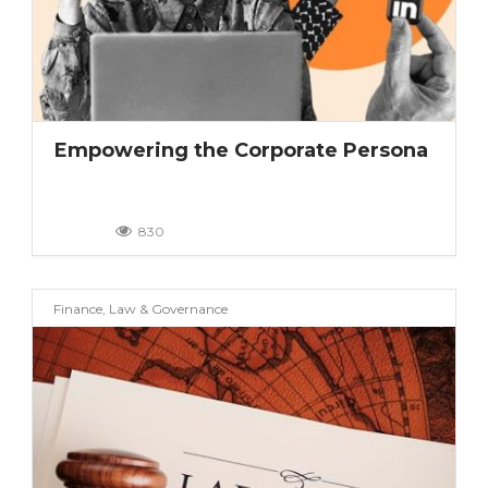
Empowering the Corporate Persona
830
Finance, Law & Governance