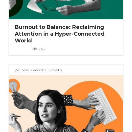
(7)
(5)
(4)
Burnout to Balance: Reclaiming
(9)
Attention in a Hyper-Connected
World
(9)
(3)
765
(8)
(5)
Wellness & Personal Growth
(2)