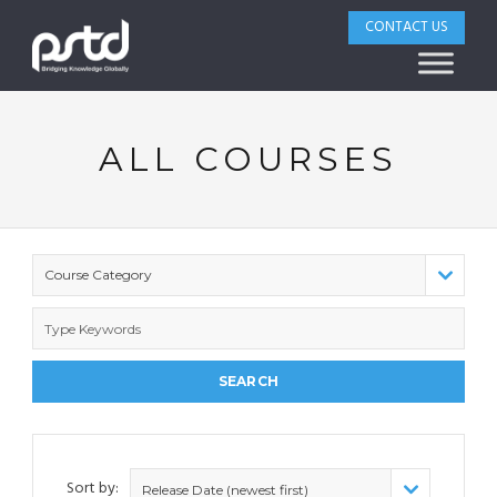
CONTACT US
ALL COURSES
Course Category
Sort by:
Release Date (newest first)