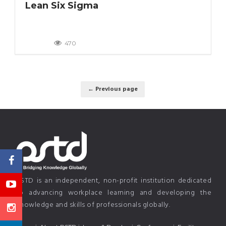
Lean Six Sigma
470
← Previous page
PSTD is an independent, non-profit institution dedicated
to advancing workplace learning and developing the
knowledge and skills of professionals globally.