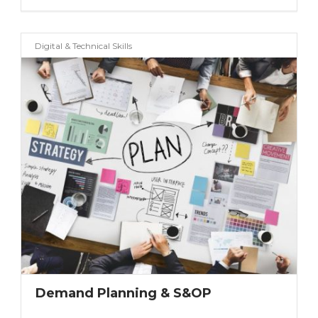
Digital & Technical Skills
Demand Planning & S&OP