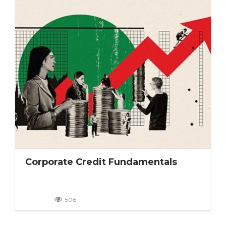
Corporate Credit Fundamentals
506