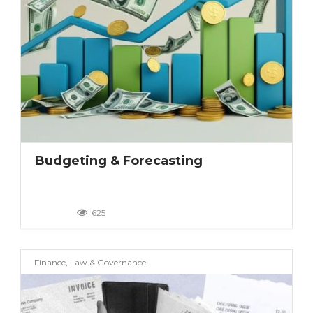
Budgeting & Forecasting
625
Finance, Law & Governance