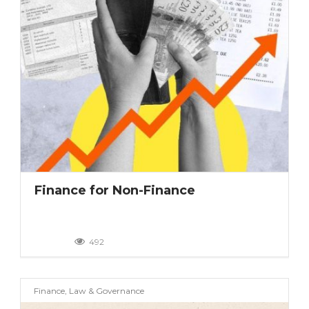
Finance for Non-Finance
492
Finance, Law & Governance