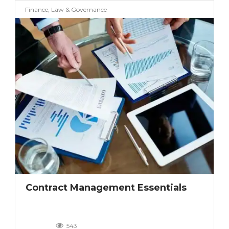
Finance, Law & Governance
Contract Management Essentials
543