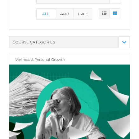
ALL
PAID
FREE
COURSE CATEGORIES
(21)
Wellness & Personal Growth
(10)
(8)
(13)
(8)
(15)
(8)
(0)
(4)
(6)