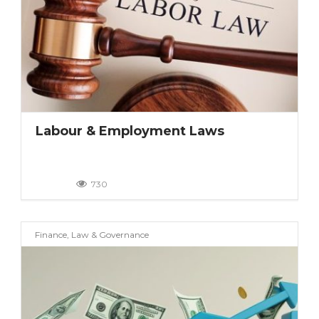
Labour & Employment Laws
730
Finance, Law & Governance