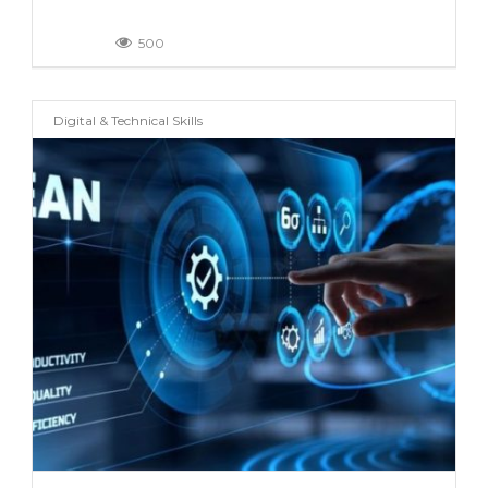
500
Digital & Technical Skills