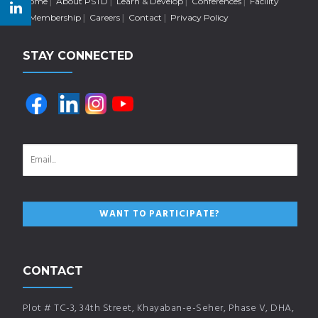
Home
About PSTD
Learn & Develop
Conferences
Facility
Membership
Careers
Contact
Privacy Policy
STAY CONNECTED
CONTACT
Plot # TC-3, 34th Street, Khayaban-e-Seher, Phase V, DHA,