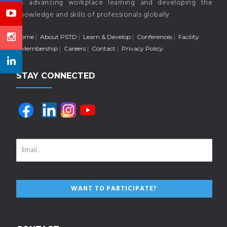
to advancing workplace learning and developing the
knowledge and skills of professionals globally.
Home
About PSTD
Learn & Develop
Conferences
Facility
Membership
Careers
Contact
Privacy Policy
STAY CONNECTED