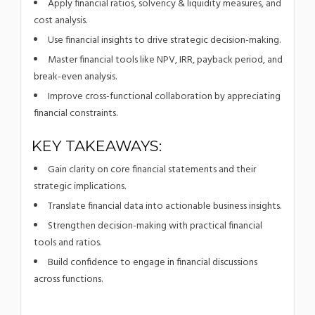
Apply financial ratios, solvency & liquidity measures, and
cost analysis.
Use financial insights to drive strategic decision-making.
Master financial tools like NPV, IRR, payback period, and
break-even analysis.
Improve cross-functional collaboration by appreciating
financial constraints.
KEY TAKEAWAYS:
Gain clarity on core financial statements and their
strategic implications.
Translate financial data into actionable business insights.
Strengthen decision-making with practical financial
tools and ratios.
Build confidence to engage in financial discussions
across functions.