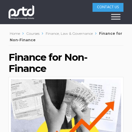
CONTACT US
Home
Courses
Finance, Law & Governance
Finance for
Non-Finance
Finance for Non-
Finance