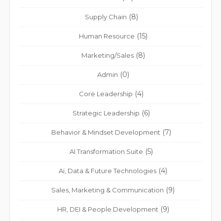
(8)
Supply Chain
(15)
Human Resource
(8)
Marketing/Sales
(0)
Admin
(4)
Core Leadership
(6)
Strategic Leadership
(7)
Behavior & Mindset Development
(5)
AI Transformation Suite
(4)
Ai, Data & Future Technologies
(9)
Sales, Marketing & Communication
(9)
HR, DEI & People Development