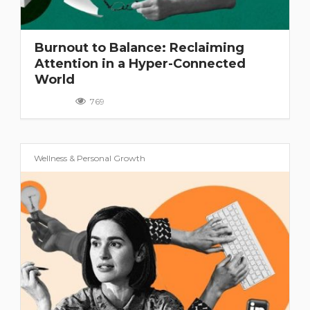
Burnout to Balance: Reclaiming
Attention in a Hyper-Connected
World
769
Wellness & Personal Growth