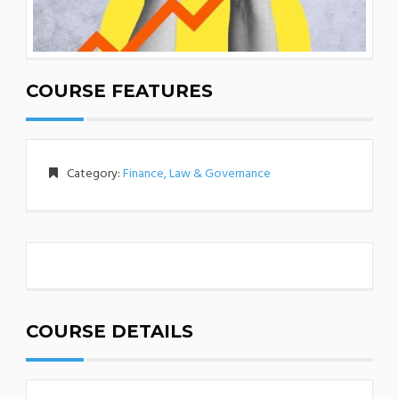
COURSE FEATURES
Category:
Finance, Law & Governance
COURSE DETAILS