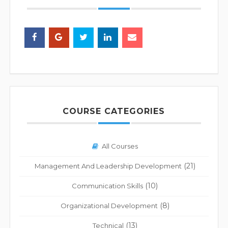
COURSE CATEGORIES
All Courses
(21)
Management And Leadership Development
(10)
Communication Skills
(8)
Organizational Development
(13)
Technical