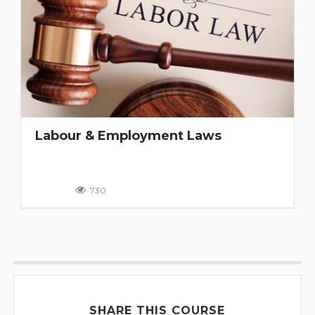
Labour & Employment Laws
730
SHARE THIS COURSE