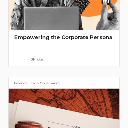
Empowering the Corporate Persona
838
Finance, Law & Governance