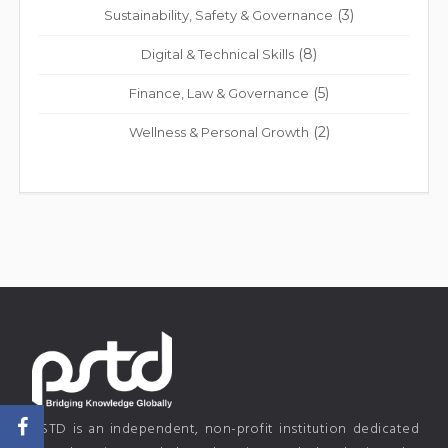
(3)
Sustainability, Safety & Governance
(8)
Digital & Technical Skills
(5)
Finance, Law & Governance
(2)
Wellness & Personal Growth
PSTD is an independent, non-profit institution dedicated