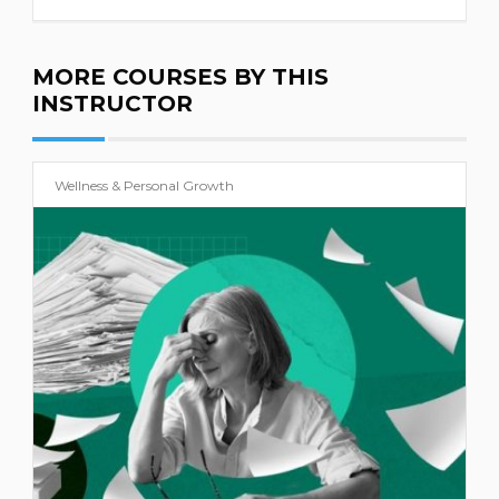
MORE COURSES BY THIS
INSTRUCTOR
Wellness & Personal Growth