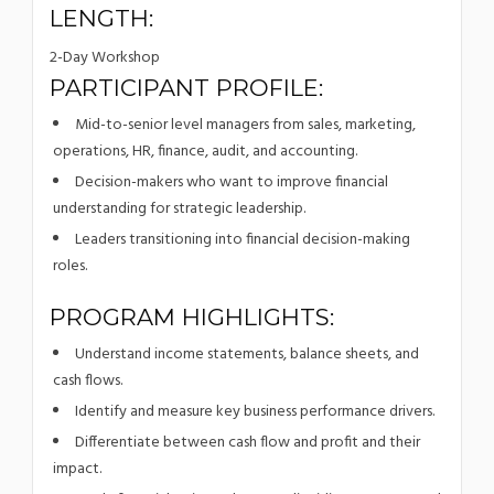
LENGTH:
2-Day Workshop
PARTICIPANT PROFILE:
Mid-to-senior level managers from sales, marketing,
operations, HR, finance, audit, and accounting.
Decision-makers who want to improve financial
understanding for strategic leadership.
Leaders transitioning into financial decision-making
roles.
PROGRAM HIGHLIGHTS:
Understand income statements, balance sheets, and
cash flows.
Identify and measure key business performance drivers.
Differentiate between cash flow and profit and their
impact.