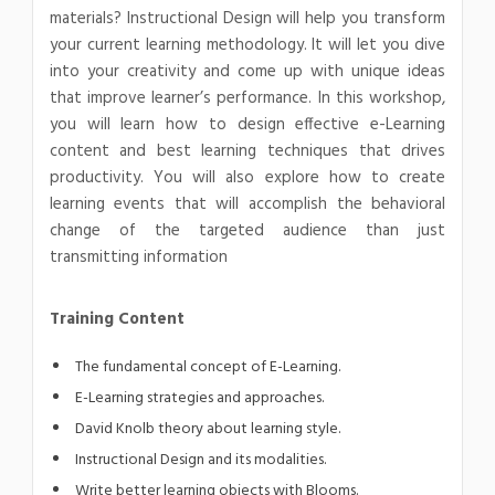
materials? Instructional Design will help you transform
your current learning methodology. It will let you dive
into your creativity and come up with unique ideas
that improve learner’s performance. In this workshop,
you will learn how to design effective e-Learning
content and best learning techniques that drives
productivity. You will also explore how to create
learning events that will accomplish the behavioral
change of the targeted audience than just
transmitting information
Training Content
The fundamental concept of E-Learning.
E-Learning strategies and approaches.
David Knolb theory about learning style.
Instructional Design and its modalities.
Write better learning objects with Blooms.