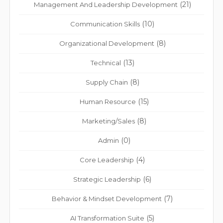
(21)
Management And Leadership Development
(10)
Communication Skills
(8)
Organizational Development
(13)
Technical
(8)
Supply Chain
(15)
Human Resource
(8)
Marketing/Sales
(0)
Admin
(4)
Core Leadership
(6)
Strategic Leadership
(7)
Behavior & Mindset Development
(5)
AI Transformation Suite