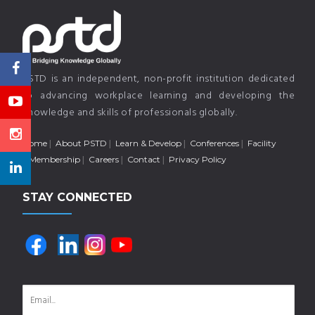
PSTD is an independent, non-profit institution dedicated
to advancing workplace learning and developing the
knowledge and skills of professionals globally.
Home
About PSTD
Learn & Develop
Conferences
Facility
Membership
Careers
Contact
Privacy Policy
STAY CONNECTED