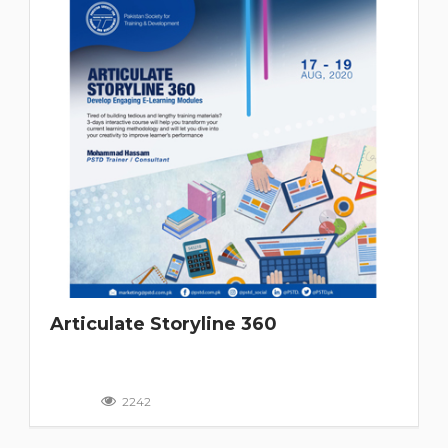
Articulate Storyline 360
2242