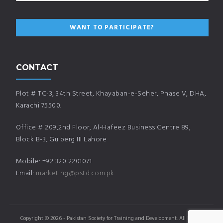
CONTACT
Plot # TC-3, 34th Street, Khayaban-e-Seher, Phase V, DHA,
Karachi 75500.
Office # 209,2nd Floor, Al-Hafeez Business Centre 89,
Block B-3, Gulberg III Lahore
Mobile: +92 320 2201071
Email:
marketing@pstd.com.pk
Copyright © 2026 - Pakistan Society for Training and Development. All Rights