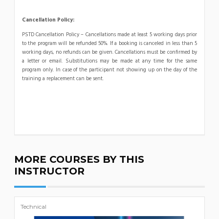
Cancellation Policy:
PSTD Cancellation Policy – Cancellations made at least 5 working days prior
to the program will be refunded 50%. If a booking is canceled in less than 5
working days, no refunds can be given. Cancellations must be confirmed by
a letter or email. Substitutions may be made at any time for the same
program only. In case of the participant not showing up on the day of the
training a replacement can be sent.
MORE COURSES BY THIS
INSTRUCTOR
Technical