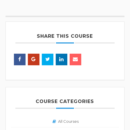
SHARE THIS COURSE
COURSE CATEGORIES
All Courses