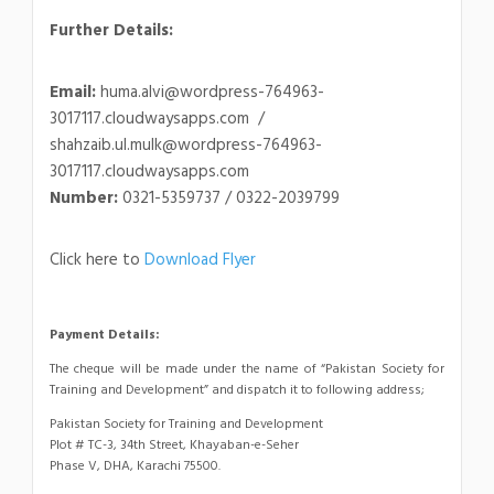
Further Details:
Email:
huma.alvi@wordpress-764963-
3017117.cloudwaysapps.com /
shahzaib.ul.mulk@wordpress-764963-
3017117.cloudwaysapps.com
Number:
0321-5359737 / 0322-2039799
Click here to
Download Flyer
Payment Details:
The cheque will be made under the name of “Pakistan Society for
Training and Development” and dispatch it to following address;
Pakistan Society for Training and Development
Plot # TC-3, 34th Street, Khayaban-e-Seher
Phase V, DHA, Karachi 75500.