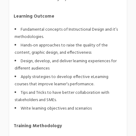
Learning Outcome
Fundamental concepts of Instructional Design and it’s
methodologies.
Hands-on approaches to raise the quality of the
content, graphic design, and effectiveness
Design, develop, and deliver learning experiences for
different audiences
Apply strategies to develop effective eLearning
courses that improve learner’s performance.
Tips and Tricks to have better collaboration with
stakeholders and SMEs.
Write learning objectives and scenarios
Training Methodology