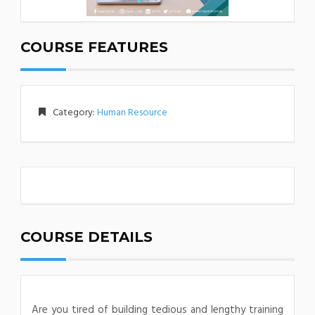
COURSE FEATURES
Category:
Human Resource
COURSE DETAILS
Are you tired of building tedious and lengthy training