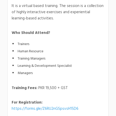
It is a virtual based training. The session is a collection
of highly interactive exercises and experiential
learning-based activities.
Who Should Attend?
Trainers
Human Resource
Training Managers
Learning & Development Specialist
Managers
Training Fees:
PKR 19,500 + GST
For Registration:
https://forms.gle/Z6RU2nGSpsvsH15D6