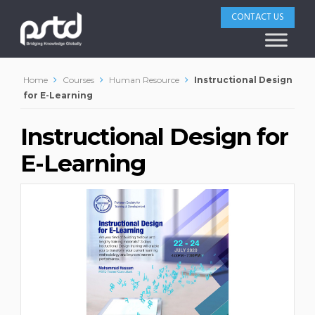
CONTACT US
Home
Courses
Human Resource
Instructional Design
for E-Learning
Instructional Design for
E-Learning