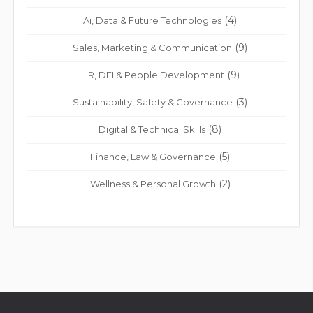
(4)
Ai, Data & Future Technologies
(9)
Sales, Marketing & Communication
(9)
HR, DEI & People Development
(3)
Sustainability, Safety & Governance
(8)
Digital & Technical Skills
(5)
Finance, Law & Governance
(2)
Wellness & Personal Growth