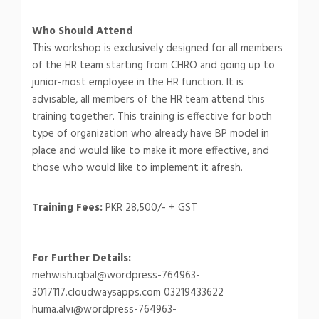
Who Should Attend
This workshop is exclusively designed for all members
of the HR team starting from CHRO and going up to
junior-most employee in the HR function. It is
advisable, all members of the HR team attend this
training together. This training is effective for both
type of organization who already have BP model in
place and would like to make it more effective, and
those who would like to implement it afresh.
Training Fees:
PKR 28,500/- + GST
For Further Details:
mehwish.iqbal@wordpress-764963-
3017117.cloudwaysapps.com 03219433622
huma.alvi@wordpress-764963-