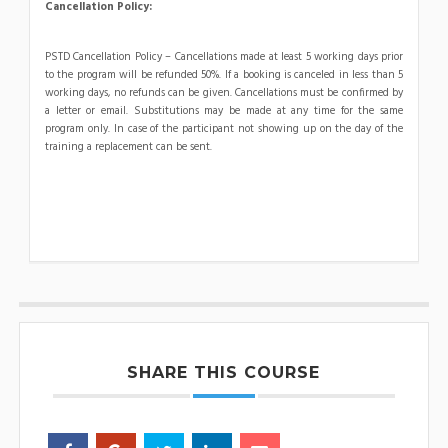
Cancellation Policy:
PSTD Cancellation Policy – Cancellations made at least 5 working days prior
to the program will be refunded 50%. If a booking is canceled in less than 5
working days, no refunds can be given. Cancellations must be confirmed by
a letter or email. Substitutions may be made at any time for the same
program only. In case of the participant not showing up on the day of the
training a replacement can be sent.
SHARE THIS COURSE