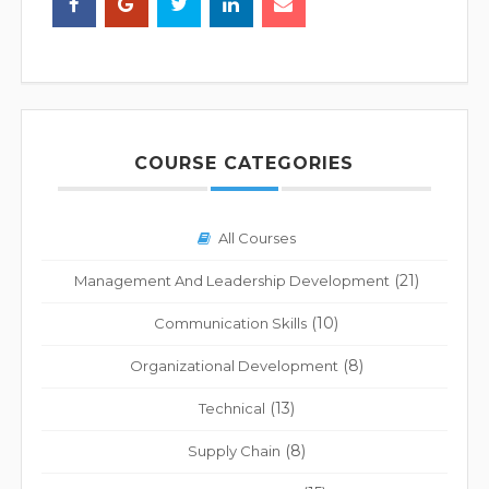
COURSE CATEGORIES
All Courses
(21)
Management And Leadership Development
(10)
Communication Skills
(8)
Organizational Development
(13)
Technical
(8)
Supply Chain