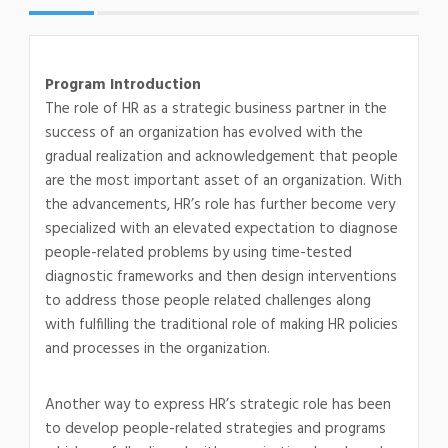
Program Introduction
The role of HR as a strategic business partner in the
success of an organization has evolved with the
gradual realization and acknowledgement that people
are the most important asset of an organization. With
the advancements, HR’s role has further become very
specialized with an elevated expectation to diagnose
people-related problems by using time-tested
diagnostic frameworks and then design interventions
to address those people related challenges along
with fulfilling the traditional role of making HR policies
and processes in the organization.
Another way to express HR’s strategic role has been
to develop people-related strategies and programs