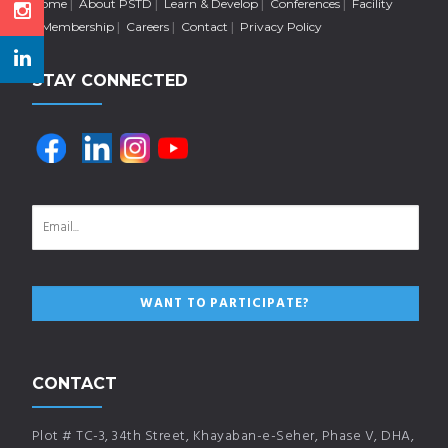
Home
About PSTD
Learn & Develop
Conferences
Facility
Membership
Careers
Contact
Privacy Policy
STAY CONNECTED
CONTACT
Plot # TC-3, 34th Street, Khayaban-e-Seher, Phase V, DHA,