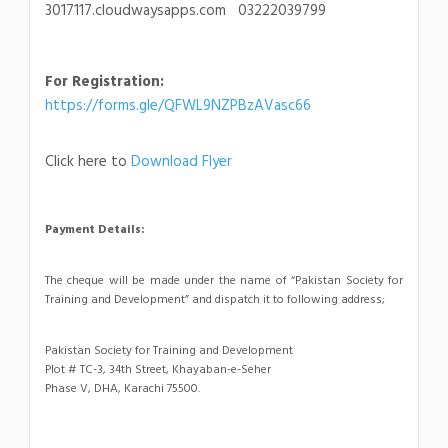
3017117.cloudwaysapps.com 03222039799
For Registration:
https://forms.gle/QFWL9NZPBzAVasc66
Click here to
Download Flyer
Payment Details:
The cheque will be made under the name of “Pakistan Society for
Training and Development” and dispatch it to following address;
Pakistan Society for Training and Development
Plot # TC-3, 34th Street, Khayaban-e-Seher
Phase V, DHA, Karachi 75500.