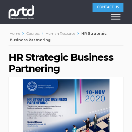
CONTACT US
Home
Courses
Human Resource
HR Strategic
Business Partnering
HR Strategic Business
Partnering