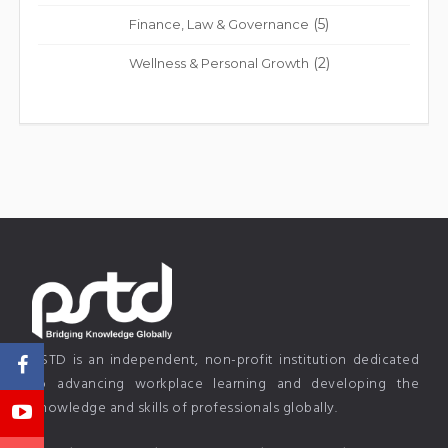
(5)
Finance, Law & Governance
(2)
Wellness & Personal Growth
PSTD is an independent, non-profit institution dedicated
to advancing workplace learning and developing the
knowledge and skills of professionals globally.