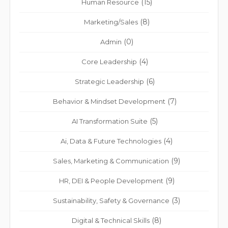
(15)
Human Resource
(8)
Marketing/Sales
(0)
Admin
(4)
Core Leadership
(6)
Strategic Leadership
(7)
Behavior & Mindset Development
(5)
AI Transformation Suite
(4)
Ai, Data & Future Technologies
(9)
Sales, Marketing & Communication
(9)
HR, DEI & People Development
(3)
Sustainability, Safety & Governance
(8)
Digital & Technical Skills