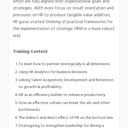
which are fully aligned with organizational goals and
strategies. With more focus on result orientation and
pressures on HR to produce tangible value addition,
HR gurus started thinking of practical frameworks for
the implementation of strategic HRM in a more robust
way.
Training Content
To learn how to partner strategically in all dimensions.
Using HR Analytics for business decisions.
Linking Talent Acquisition, Development and Retention
to growth & profitability.
HR as an efficiency builder to enhance productivity.
How an effective culture can break the silo and other
bottlenecks.
The indirect and direct effect of HR on the bottom line.
Strategizing to strengthen leadership for driving a