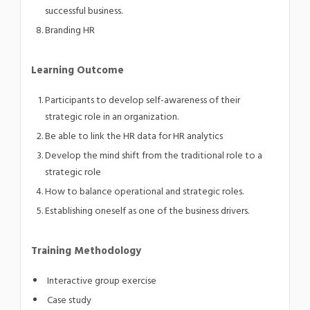
successful business.
Branding HR
Learning Outcome
Participants to develop self-awareness of their
strategic role in an organization.
Be able to link the HR data for HR analytics
Develop the mind shift from the traditional role to a
strategic role
How to balance operational and strategic roles.
Establishing oneself as one of the business drivers.
Training Methodology
Interactive group exercise
Case study