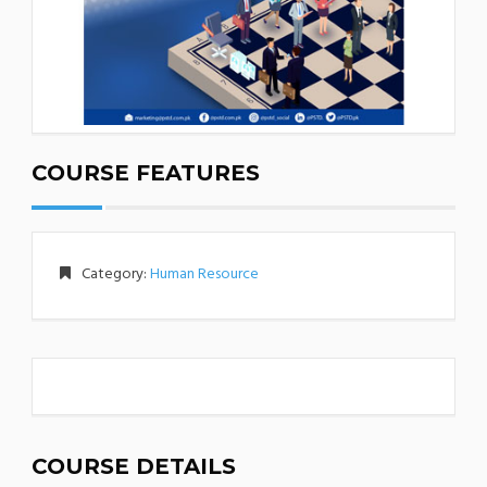
COURSE FEATURES
Category:
Human Resource
COURSE DETAILS