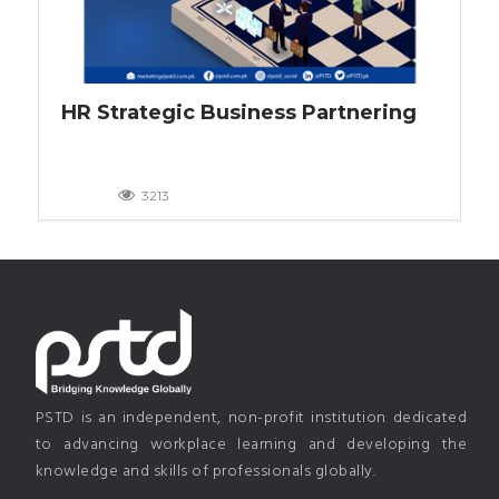
HR Strategic Business Partnering
3213
PSTD is an independent, non-profit institution dedicated
to advancing workplace learning and developing the
knowledge and skills of professionals globally.