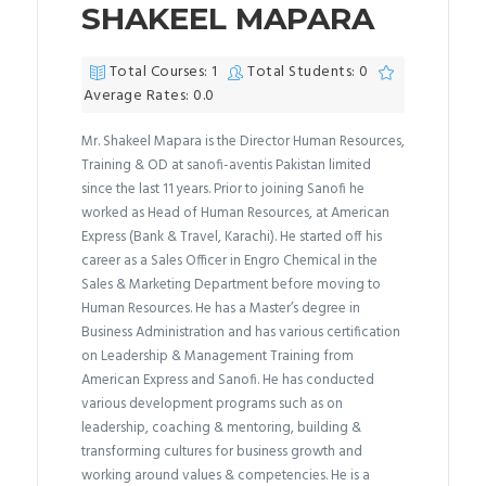
SHAKEEL MAPARA
Total Courses: 1
Total Students: 0
Average Rates: 0.0
Mr. Shakeel Mapara is the Director Human Resources,
Training & OD at sanofi-aventis Pakistan limited
since the last 11 years. Prior to joining Sanofi he
worked as Head of Human Resources, at American
Express (Bank & Travel, Karachi). He started off his
career as a Sales Officer in Engro Chemical in the
Sales & Marketing Department before moving to
Human Resources. He has a Master’s degree in
Business Administration and has various certification
on Leadership & Management Training from
American Express and Sanofi. He has conducted
various development programs such as on
leadership, coaching & mentoring, building &
transforming cultures for business growth and
working around values & competencies. He is a