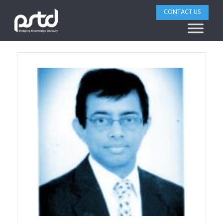
CONTACT US