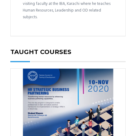
visiting faculty at the IBA, Karachi where he teaches
Human Resources, Leadership and OD related
subjects.
TAUGHT COURSES