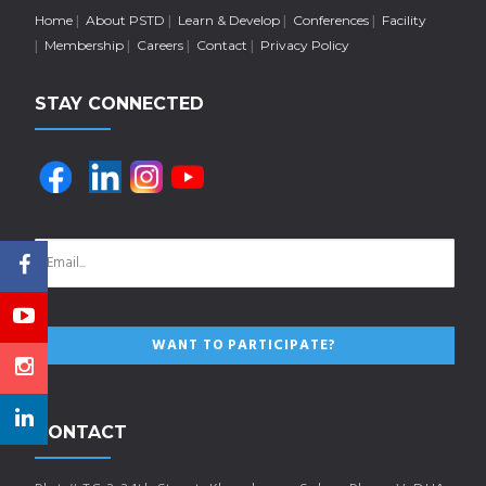
Home
About PSTD
Learn & Develop
Conferences
Facility
Membership
Careers
Contact
Privacy Policy
STAY CONNECTED
CONTACT