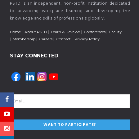
PSTD is an independent, non-profit institution dedicated
to advancing workplace learning and developing the
knowledge and skills of professionals globally.
Home
About PSTD
Learn & Develop
Conferences
Facility
Membership
Careers
Contact
Privacy Policy
STAY CONNECTED