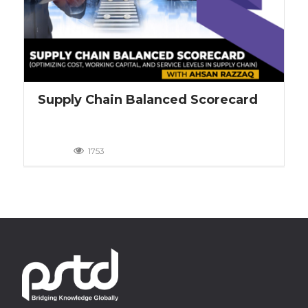
Supply Chain Balanced Scorecard
1753