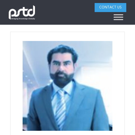
CONTACT US