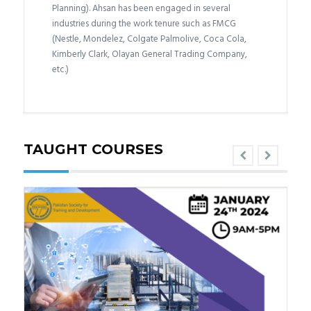
Planning). Ahsan has been engaged in several
industries during the work tenure such as FMCG
(Nestle, Mondelez, Colgate Palmolive, Coca Cola,
Kimberly Clark, Olayan General Trading Company,
etc.)
TAUGHT COURSES