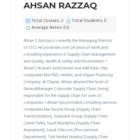
AHSAN RAZZAQ
Total Courses: 2
Total Students: 0
Average Rates: 0.0
Ahsan S. Razzaq is currently the Managing Director
of STCI. He possesses over 24 years of work and
consulting experience in Supply Chain Management
and Quality, Health & Safety and Environment. •
Ahsan’s 18 years’ work tenure was with blue-chip
companies like P&G, Henkel, and Olayan Financing
Company. At Olayan, Ahsan attained the level of
GeneralManager Corporate Supply Chain, being
responsible for the Supply Chain for over 25
companies. • Ahsan has provided consulting services
companies like Savola Group (Supply Chain
Transformation), Sunbulah Group (Supply Chain
Career Path), Saudi Readymix (Supply Chain
Assessment), Saudi Telecom (Procurement
Department), Turk Henkel Istanbul (Supply Chain