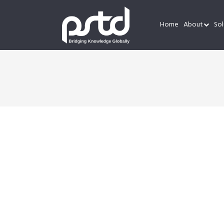
Home
About
Sol