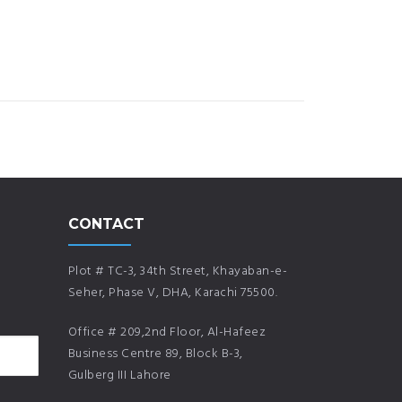
CONTACT
Plot # TC-3, 34th Street, Khayaban-e-
Seher, Phase V, DHA, Karachi 75500.
Office # 209,2nd Floor, Al-Hafeez
Business Centre 89, Block B-3,
Gulberg III Lahore