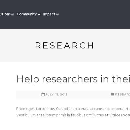
utions
Community
Impact
RESEARCH
Help researchers in the
JULY 13, 2015
RESEAR
Proin eget tortor risus. Curabitur arcu erat, accumsan id imperdiet 
Vestibulum ante ipsum primis in faucibus orci luctus et ultrices pos