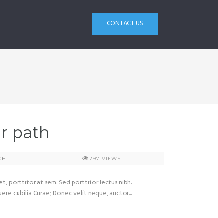
CONTACT US
ir path
CH
297
VIEWS
et, porttitor at sem. Sed porttitor lectus nibh.
uere cubilia Curae; Donec velit neque, auctor...