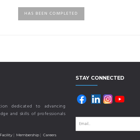
HAS BEEN COMPLETED
STAY CONNECTED
ution dedicated to advancing
ge and skills of professionals
Facility
Membership
Careers