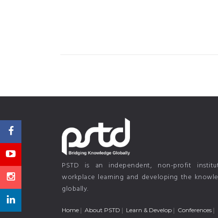
PSTD is an independent, non-profit instit
workplace learning and developing the knowled
globally.
Home
About PSTD
Learn & Develop
Conferences