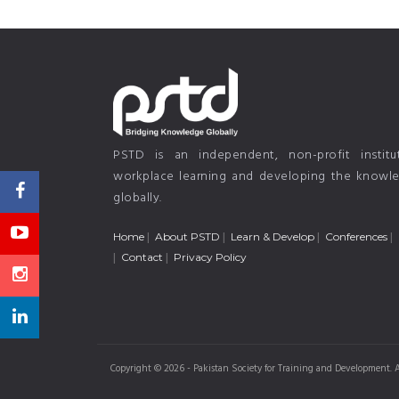
PSTD is an independent, non-profit instit
workplace learning and developing the knowled
globally.
Home
About PSTD
Learn & Develop
Conferences
Contact
Privacy Policy
Copyright © 2026 - Pakistan Society for Training and Development. A