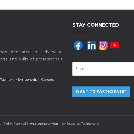
STAY CONNECTED
ution dedicated to advancing
ge and skills of professionals
Facility
Membership
Careers
ll Rights Reserved |
by Boundless Technologies
WEB DEVELOPMENT