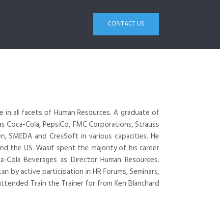
CONTACT US
e in all facets of Human Resources. A graduate of
 as Coca-Cola, PepsiCo, FMC Corporations, Strauss
n, SMEDA and CresSoft in various capacities. He
and the US. Wasif spent the majority of his career
a-Cola Beverages as Director Human Resources.
an by active participation in HR Forums, Seminars,
attended Train the Trainer for from Ken Blanchard