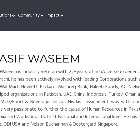
utions
Community
Impact
ASIF WASEEM
Waseem is industry veteran with 22+years of rich/diverse experienc
rachi, he has been actively involved with leading Corporations such
 Wal Mart, Hewlett Packard, Mashreq Bank, Haleeb Foods, AC Nielse
lped organizations in Pakistan, UAE, China, Indonesia, Turkey, Oman 
FMCG/Food & Beverage sector. His last assignment was with Coc
is very passionate to further the cause of Human Resources in Pakist
ia and Workshops both at National and International level. He has 
e, ODI USA and Nelson Buchannan &Oostergard Singapore.