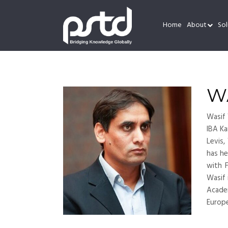
Home
About
Sol
W
Wasif 
IBA Ka
Levis,
has he
with 
Wasif 
Academ
Europ