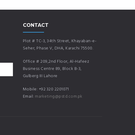
CONTACT
Plot # TC-3, 34th Street, Khayaban-e-
Seher, Phase V, DHA, Karachi 75500.
Office # 209,2nd Floor, Al-Hafeez
Business Centre 89, Block B-3,
Gulberg III Lahore
Mobile: +92 320 2201071
Email:
marketing@pstd.com.pk