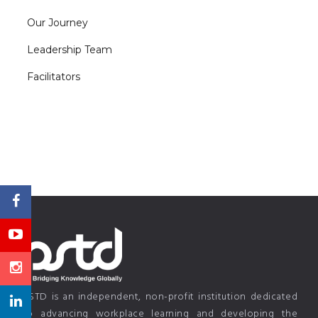
Our Journey
Leadership Team
Facilitators
PSTD is an independent, non-profit institution dedicated
to advancing workplace learning and developing the