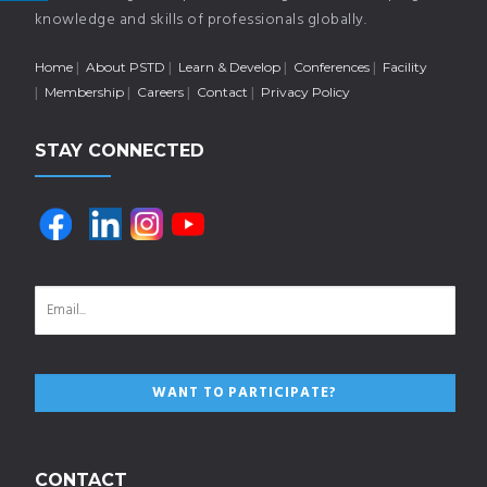
knowledge and skills of professionals globally.
Home
About PSTD
Learn & Develop
Conferences
Facility
Membership
Careers
Contact
Privacy Policy
STAY CONNECTED
CONTACT