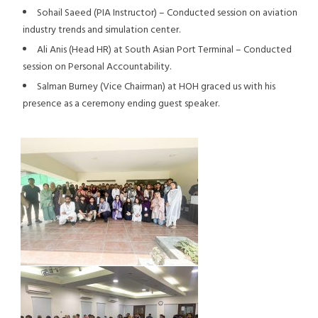
Sohail Saeed (PIA Instructor) – Conducted session on aviation
industry trends and simulation center.
Ali Anis (Head HR) at South Asian Port Terminal – Conducted
session on Personal Accountability.
Salman Burney (Vice Chairman) at HOH graced us with his
presence as a ceremony ending guest speaker.