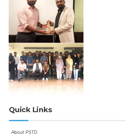
Quick Links
About PSTD