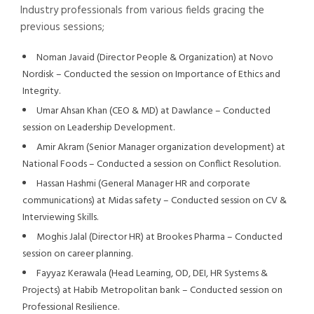
Industry professionals from various fields gracing the
previous sessions;
Noman Javaid (Director People & Organization) at Novo
Nordisk – Conducted the session on Importance of Ethics and
Integrity.
Umar Ahsan Khan (CEO & MD) at Dawlance – Conducted
session on Leadership Development.
Amir Akram (Senior Manager organization development) at
National Foods – Conducted a session on Conflict Resolution.
Hassan Hashmi (General Manager HR and corporate
communications) at Midas safety – Conducted session on CV &
Interviewing Skills.
Moghis Jalal (Director HR) at Brookes Pharma – Conducted
session on career planning.
Fayyaz Kerawala (Head Learning, OD, DEI, HR Systems &
Projects) at Habib Metropolitan bank – Conducted session on
Professional Resilience.