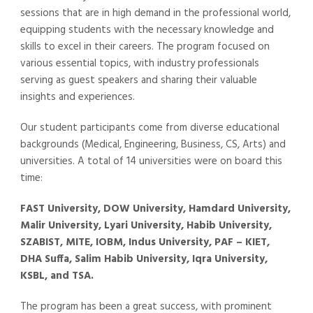
sessions that are in high demand in the professional world,
equipping students with the necessary knowledge and
skills to excel in their careers. The program focused on
various essential topics, with industry professionals
serving as guest speakers and sharing their valuable
insights and experiences.
Our student participants come from diverse educational
backgrounds (Medical, Engineering, Business, CS, Arts) and
universities. A total of 14 universities were on board this
time:
FAST University, DOW University, Hamdard University,
Malir University, Lyari University, Habib University,
SZABIST, MITE, IOBM, Indus University, PAF – KIET,
DHA Suffa, Salim Habib University, Iqra University,
KSBL, and TSA.
The program has been a great success, with prominent