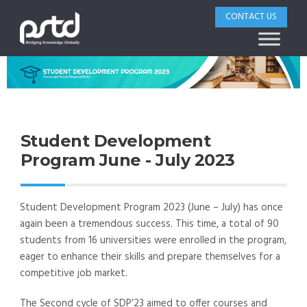
CONTACT US
Student Development
Program June - July 2023
Student Development Program 2023 (June – July) has once
again been a tremendous success. This time, a total of 90
students from 16 universities were enrolled in the program,
eager to enhance their skills and prepare themselves for a
competitive job market.
The Second cycle of SDP’23 aimed to offer courses and