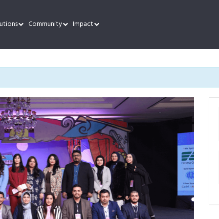
utions
Community
Impact