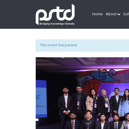
Home
About
Sol
This event has passed.