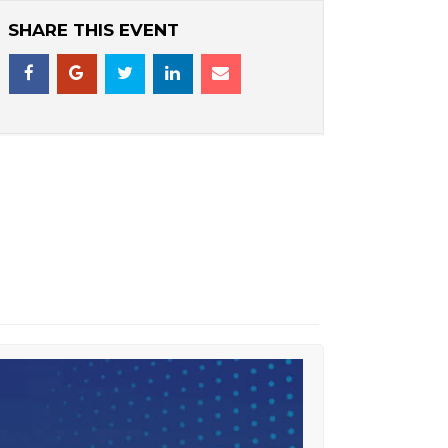
SHARE THIS EVENT