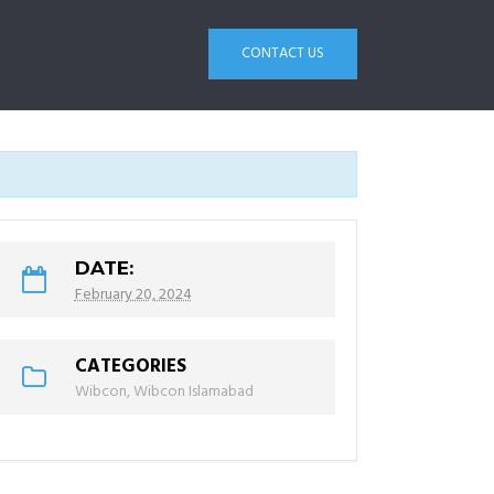
CONTACT US
DATE:
February 20, 2024
CATEGORIES
Wibcon
,
Wibcon Islamabad