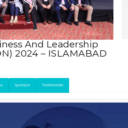
iness And Leadership
ON) 2024 – ISLAMABAD
os
Sponsors
Testimonials