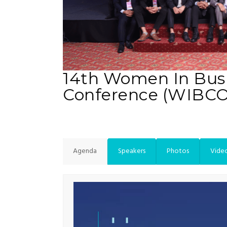
14th Women In Bus
Conference (WIBC
Agenda
Speakers
Photos
Vide