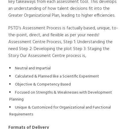
key takeaways from each assessment tool. This develops
an understanding of how talent decisions fit into the
Greater Organizational Plan, leading to higher efficiencies.
PSTD’s Assessment Process is factually based, unique, to-
the-point, direct, and flexible as per your needs!
Assessment Centre Process, Step 1: Understanding the
need Step 2: Developing the plot Step 3: Staging the
Story Our Assessment Centre process is,
Neutral and Impartial
Calculated & Planned like a Scientific Experiment
Objective & Competency Based
Focused on Strengths & Weaknesses with Development
Planning
Unique & Customized for Organizational and Functional
Requirements
Formats of Delivery