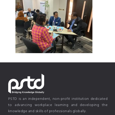
PSTD is an independent, non-profit institution dedicated
to advancing workplace learning and developing the
knowledge and skills of professionals globally.