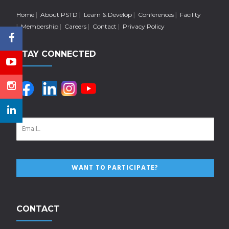
Home
About PSTD
Learn & Develop
Conferences
Facility
Membership
Careers
Contact
Privacy Policy
STAY CONNECTED
CONTACT