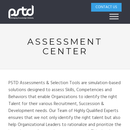
CONTACT US
ASSESSMENT
CENTER
PSTD Assessments & Selection Tools are simulation-based
solutions designed to assess Skills, Competencies and
Behaviors that enable Organizations to identify the right
Talent for their various Recruitment, Succession &
Development needs. Our Team of Highly Qualified Experts
ensures that we not only identify the right talent but also
help Organizational Leaders to rationalize and prioritize the