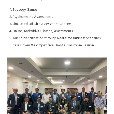
Strategy Games
Psychometric Assessments
Simulated Off-Site Assessment Centers
Online, Android/iOS based, Assessments
Talent identification through Real-time Business Scenarios
Case Driven & Competitive On-site Classroom Session