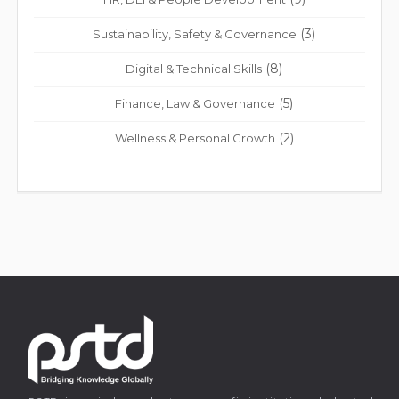
(3)
Sustainability, Safety & Governance
(8)
Digital & Technical Skills
(5)
Finance, Law & Governance
(2)
Wellness & Personal Growth