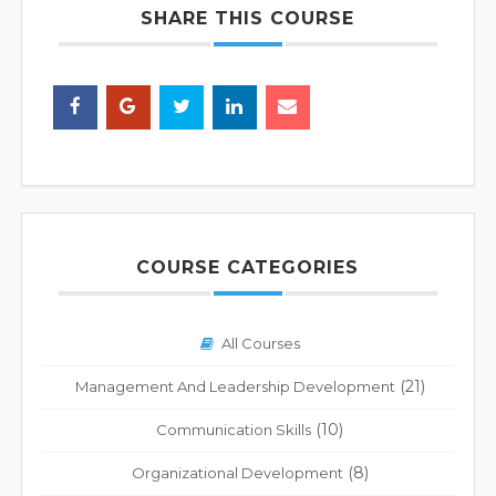
SHARE THIS COURSE
COURSE CATEGORIES
All Courses
(21)
Management And Leadership Development
(10)
Communication Skills
(8)
Organizational Development