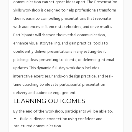
communication can set great ideas apart. The Presentation
Skills workshop is designed to help professionals transform
their ideas into compelling presentations that resonate
with audiences, influence stakeholders, and drive results.
Participants will sharpen their verbal communication,
enhance visual storytelling, and gain practical tools to
confidently deliver presentations in any setting-be it
pitching ideas, presenting to clients, or delivering internal
updates. This dynamic full-day workshop includes
interactive exercises, hands-on design practice, and real-
time coaching to elevate participants' presentation
delivery and audience engagement.
LEARNING OUTCOMES
By the end of the workshop, participants will be able to:
Build audience connection using confident and
structured communication