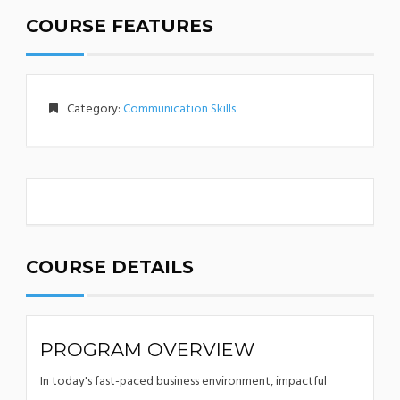
COURSE FEATURES
Category:
Communication Skills
COURSE DETAILS
PROGRAM OVERVIEW
In today's fast-paced business environment, impactful