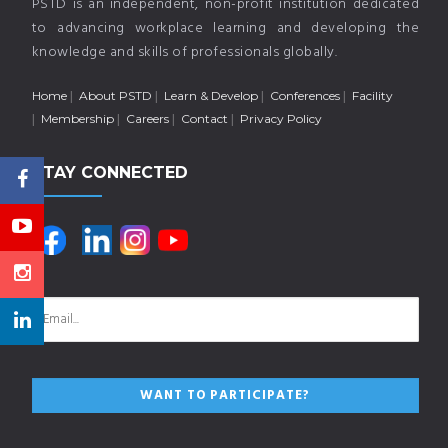
PSTD is an independent, non-profit institution dedicated
to advancing workplace learning and developing the
knowledge and skills of professionals globally.
Home
About PSTD
Learn & Develop
Conferences
Facility
Membership
Careers
Contact
Privacy Policy
STAY CONNECTED