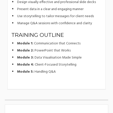
Design visually effective and professional slide decks
Present data in a clear and engaging manner
Use storytelling to tailor messages for client needs
Manage Q&A sessions with confidence and clarity
TRAINING OUTLINE
Module 1:
Communication that Connects
Module 2:
PowerPoint that Works
Module 3:
Data Visualisation Made Simple
Module 4:
Client-Focused Storytelling
Module 5:
Handling Q&A