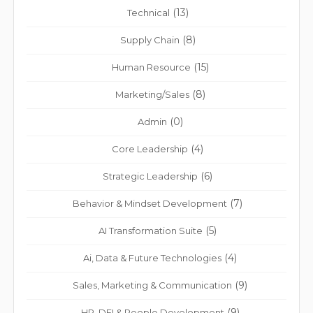
(13)
Technical
(8)
Supply Chain
(15)
Human Resource
(8)
Marketing/Sales
(0)
Admin
(4)
Core Leadership
(6)
Strategic Leadership
(7)
Behavior & Mindset Development
(5)
AI Transformation Suite
(4)
Ai, Data & Future Technologies
(9)
Sales, Marketing & Communication
(9)
HR, DEI & People Development