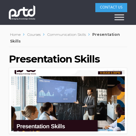
CONTACT US
Home
Courses
Communication Skills
Presentation
Skills
Presentation Skills