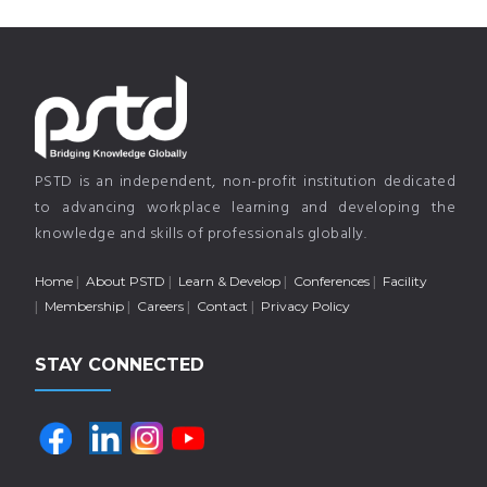
PSTD is an independent, non-profit institution dedicated
to advancing workplace learning and developing the
knowledge and skills of professionals globally.
Home
About PSTD
Learn & Develop
Conferences
Facility
Membership
Careers
Contact
Privacy Policy
STAY CONNECTED