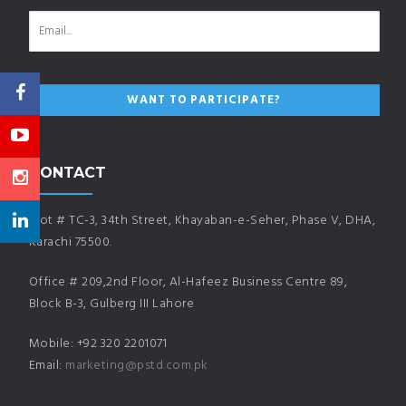
CONTACT
Plot # TC-3, 34th Street, Khayaban-e-Seher, Phase V, DHA,
Karachi 75500.
Office # 209,2nd Floor, Al-Hafeez Business Centre 89,
Block B-3, Gulberg III Lahore
Mobile: +92 320 2201071
Email:
marketing@pstd.com.pk