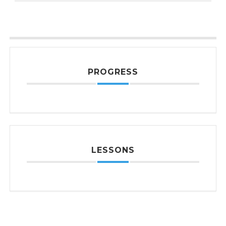
PROGRESS
LESSONS