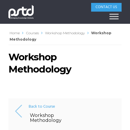
CONTACT US
Home
Courses
Workshop Methodology
Workshop
Methodology
Workshop
Methodology
Back to Course
Workshop
Methodology