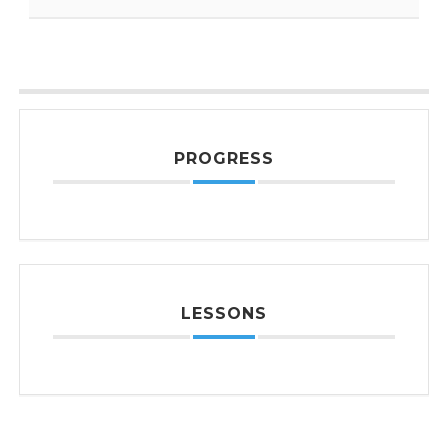
PROGRESS
LESSONS