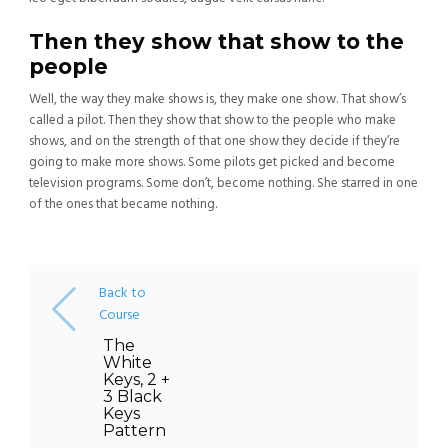
Then they show that show to the
people
Well, the way they make shows is, they make one show. That show’s
called a pilot. Then they show that show to the people who make
shows, and on the strength of that one show they decide if they’re
going to make more shows. Some pilots get picked and become
television programs. Some don’t, become nothing. She starred in one
of the ones that became nothing.
Back to
Course
The
White
Keys, 2 +
3 Black
Keys
Pattern