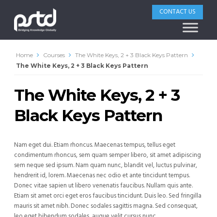
CONTACT US
Home
Courses
The White Keys, 2 + 3 Black Keys Pattern
The White Keys, 2 + 3 Black Keys Pattern
The White Keys, 2 + 3
Black Keys Pattern
Nam eget dui. Etiam rhoncus. Maecenas tempus, tellus eget
condimentum rhoncus, sem quam semper libero, sit amet adipiscing
sem neque sed ipsum. Nam quam nunc, blandit vel, luctus pulvinar,
hendrerit id, lorem. Maecenas nec odio et ante tincidunt tempus.
Donec vitae sapien ut libero venenatis faucibus. Nullam quis ante.
Etiam sit amet orci eget eros faucibus tincidunt. Duis leo. Sed fringilla
mauris sit amet nibh. Donec sodales sagittis magna. Sed consequat,
leo eget bibendum sodales, augue velit cursus nunc.