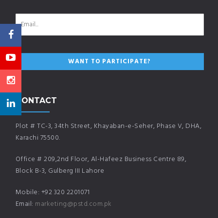
CONTACT
Plot # TC-3, 34th Street, Khayaban-e-Seher, Phase V, DHA,
Karachi 75500.
Office # 209,2nd Floor, Al-Hafeez Business Centre 89,
Block B-3, Gulberg III Lahore
Mobile: +92 320 2201071
Email:
marketing@pstd.com.pk