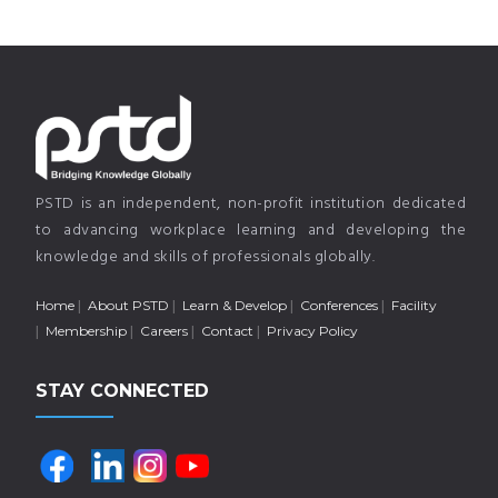
PSTD is an independent, non-profit institution dedicated
to advancing workplace learning and developing the
knowledge and skills of professionals globally.
Home
About PSTD
Learn & Develop
Conferences
Facility
Membership
Careers
Contact
Privacy Policy
STAY CONNECTED