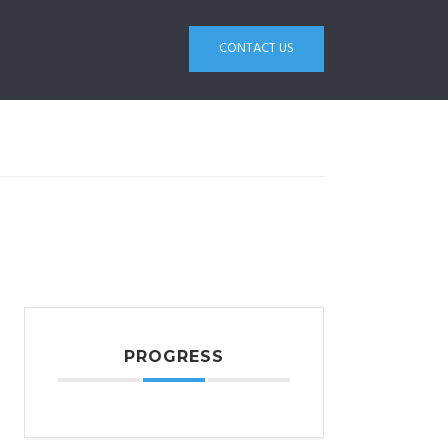
CONTACT US
PROGRESS