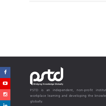
PSTD is an independent, non-profit instit
workplace learning and developing the knowled
globally.