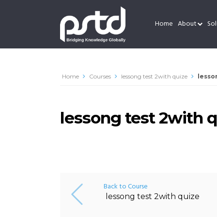
Home
About
Sol
Home
Courses
lessong test 2with quize
lesso
lessong test 2with 
Back to Course
lessong test 2with quize