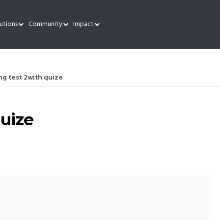
utions
Community
Impact
ng test 2with quize
quize