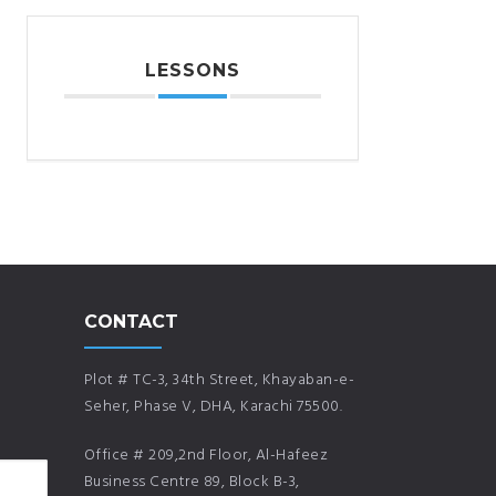
LESSONS
CONTACT
Plot # TC-3, 34th Street, Khayaban-e-
Seher, Phase V, DHA, Karachi 75500.
Office # 209,2nd Floor, Al-Hafeez
Business Centre 89, Block B-3,