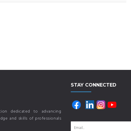
STAY CONNECTED
ution dedicated to advancing
ge and skills of professionals