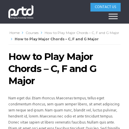
CONTACT US
Home
Courses
How to Play Major Chords – C, F and G Major
How to Play Major Chords – C, F and G Major
How to Play Major
Chords – C, F and G
Major
Nam eget dui. Etiam rhoncus. Maecenas tempus, tellus eget
condimentum rhoncus, sem quam semper libero, sit amet adipiscing
sem neque sed ipsum. Nam quam nunc, blandit vel, luctus pulvinar,
hendrerit id, lorem. Maecenas nec odio et ante tincidunt tempus.
Donec vitae sapien ut libero venenatis faucibus. Nullam quis ante.
Etiam sit amet orci eget eros faucibus tincidunt. Duis leo. Sed fringilla