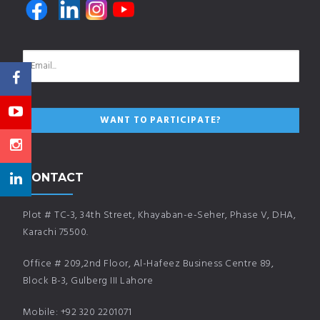
CONTACT
Plot # TC-3, 34th Street, Khayaban-e-Seher, Phase V, DHA,
Karachi 75500.
Office # 209,2nd Floor, Al-Hafeez Business Centre 89,
Block B-3, Gulberg III Lahore
Mobile: +92 320 2201071