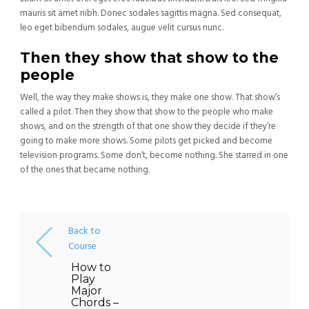
mauris sit amet nibh. Donec sodales sagittis magna. Sed consequat,
leo eget bibendum sodales, augue velit cursus nunc.
Then they show that show to the
people
Well, the way they make shows is, they make one show. That show’s
called a pilot. Then they show that show to the people who make
shows, and on the strength of that one show they decide if they’re
going to make more shows. Some pilots get picked and become
television programs. Some don’t, become nothing. She starred in one
of the ones that became nothing.
Back to
Course
How to
Play
Major
Chords –