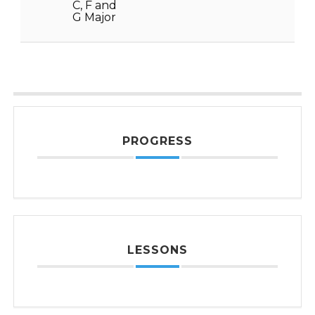
C, F and
G Major
PROGRESS
LESSONS