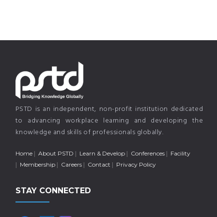
PSTD is an independent, non-profit institution dedicated
to advancing workplace learning and developing the
knowledge and skills of professionals globally.
Home
About PSTD
Learn & Develop
Conferences
Facility
Membership
Careers
Contact
Privacy Policy
STAY CONNECTED