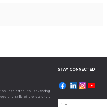
STAY CONNECTED
ution dedicated to advancing
ge and skills of professionals