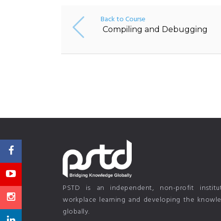
Back to Course
Compiling and Debugging
PSTD is an independent, non-profit instit
workplace learning and developing the knowled
globally.