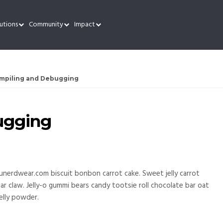
utions
Community
Impact
mpiling and Debugging
ugging
unerdwear.com biscuit bonbon carrot cake. Sweet jelly carrot
 claw. Jelly-o gummi bears candy tootsie roll chocolate bar oat
elly powder.