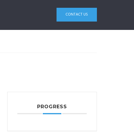
CONTACT US
PROGRESS