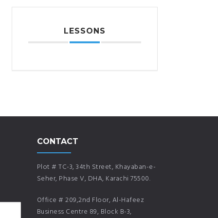
LESSONS
CONTACT
Plot # TC-3, 34th Street, Khayaban-e-
Seher, Phase V, DHA, Karachi 75500.
Office # 209,2nd Floor, Al-Hafeez
Business Centre 89, Block B-3,