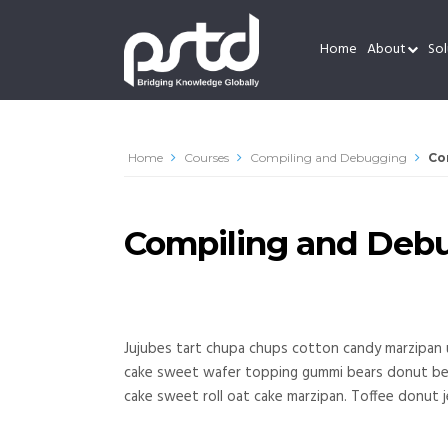
Home
About
Sol
Home
Courses
Compiling and Debugging
Co
Compiling and Deb
Jujubes tart chupa chups cotton candy marzipan 
cake sweet wafer topping gummi bears donut bear
cake sweet roll oat cake marzipan. Toffee donut j