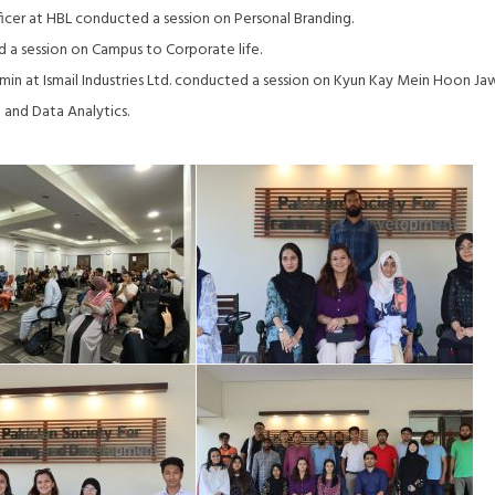
cer at HBL conducted a session on Personal Branding.
a session on Campus to Corporate life.
n at Ismail Industries Ltd. conducted a session on Kyun Kay Mein Hoon Ja
and Data Analytics.