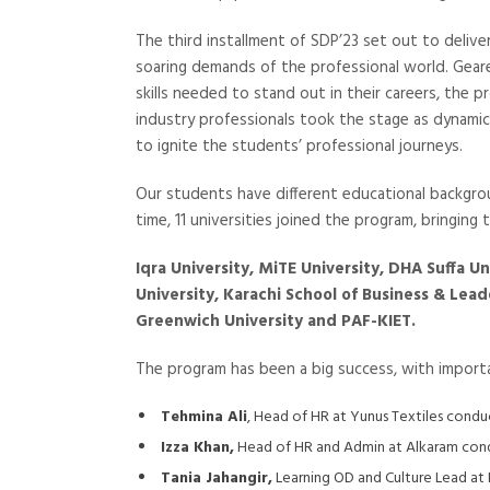
The third installment of SDP’23 set out to deliv
soaring demands of the professional world. Ge
skills needed to stand out in their careers, the 
industry professionals took the stage as dynamic
to ignite the students’ professional journeys.
Our students have different educational backgrou
time, 11 universities joined the program, bringing
Iqra University, MiTE University, DHA Suffa U
University, Karachi School of Business & Lead
Greenwich University and PAF-KIET.
The program has been a big success, with importa
Tehmina Ali
, Head of HR at Yunus Textiles con
Izza Khan,
Head of HR and Admin at Alkaram condu
Tania Jahangir,
Learning OD and Culture Lead at 