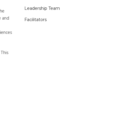
Leadership Team
the
e and
Facilitators
riences
 This