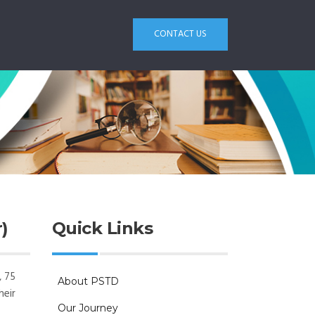
CONTACT US
)
Quick Links
, 75
About PSTD
heir
Our Journey