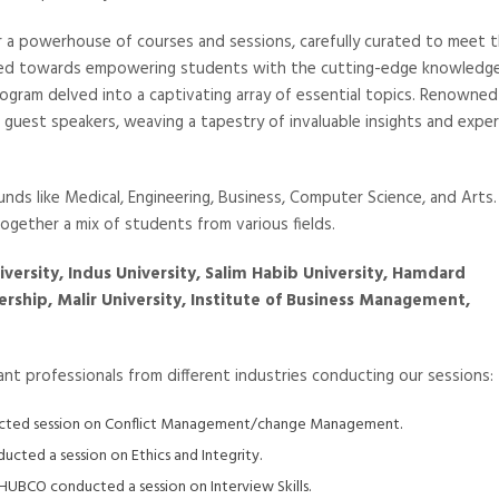
er a powerhouse of courses and sessions, carefully curated to meet 
ared towards empowering students with the cutting-edge knowledg
program delved into a captivating array of essential topics. Renowned
 guest speakers, weaving a tapestry of invaluable insights and expe
nds like Medical, Engineering, Business, Computer Science, and Arts.
 together a mix of students from various fields.
niversity, Indus University, Salim Habib University, Hamdard
ership, Malir University, Institute of Business Management,
nt professionals from different industries conducting our sessions:
ducted session on Conflict Management/change Management.
cted a session on Ethics and Integrity.
HUBCO conducted a session on Interview Skills.