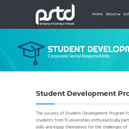
Home
About
Sol
Student Development Pro
The success of Student Development Program for 
students from 11 universities enthusiastically pa
skills and equip themselves for the challenges of