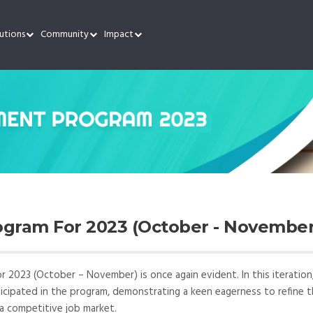
utions
Community
Impact
gram For 2023 (October - November
2023 (October – November) is once again evident. In this iteration
rticipated in the program, demonstrating a keen eagerness to refine t
 a competitive job market.