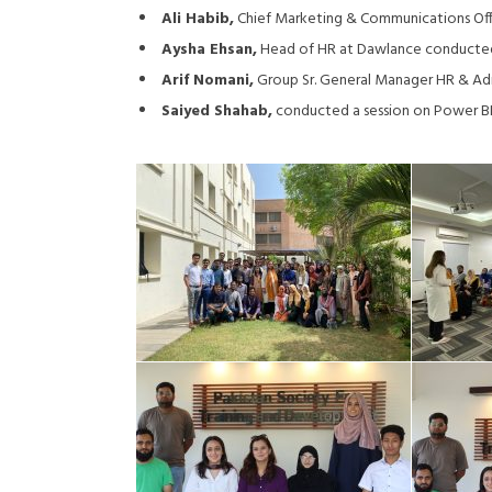
Ali Habib,
Chief Marketing & Communications Offi
Aysha Ehsan,
Head of HR at Dawlance conducted 
Arif Nomani,
Group Sr. General Manager HR & Admi
Saiyed Shahab,
conducted a session on Power BI 