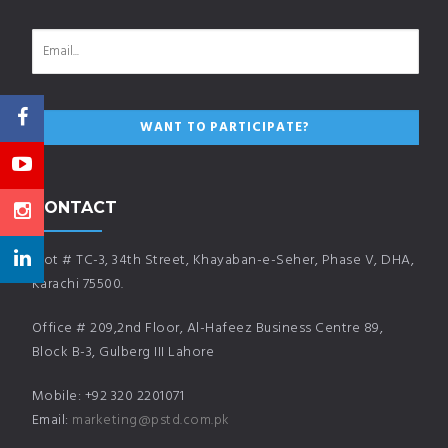
CONTACT
Plot # TC-3, 34th Street, Khayaban-e-Seher, Phase V, DHA,
Karachi 75500.
Office # 209,2nd Floor, Al-Hafeez Business Centre 89,
Block B-3, Gulberg III Lahore
Mobile: +92 320 2201071
Email:
marketing@pstd.com.pk