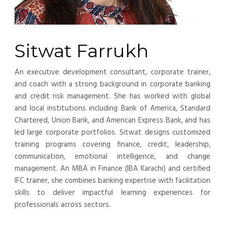
Sitwat Farrukh
An executive development consultant, corporate trainer,
and coach with a strong background in corporate banking
and credit risk management. She has worked with global
and local institutions including Bank of America, Standard
Chartered, Union Bank, and American Express Bank, and has
led large corporate portfolios. Sitwat designs customized
training programs covering finance, credit, leadership,
communication, emotional intelligence, and change
management. An MBA in Finance (IBA Karachi) and certified
IFC trainer, she combines banking expertise with facilitation
skills to deliver impactful learning experiences for
professionals across sectors.