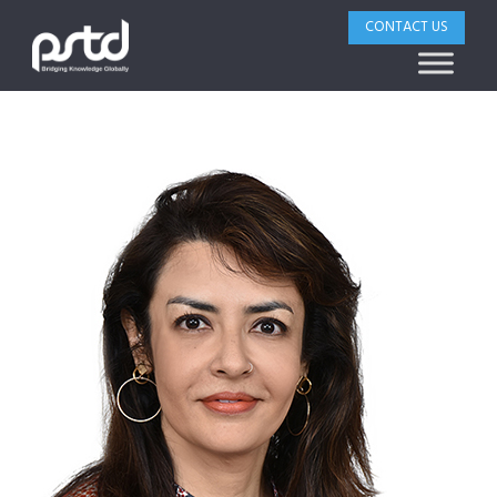
CONTACT US