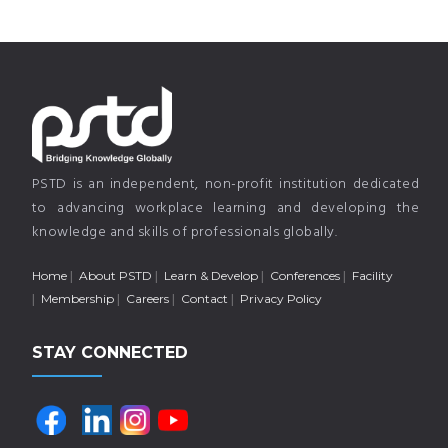
PSTD is an independent, non-profit institution dedicated
to advancing workplace learning and developing the
knowledge and skills of professionals globally.
Home
About PSTD
Learn & Develop
Conferences
Facility
Membership
Careers
Contact
Privacy Policy
STAY CONNECTED