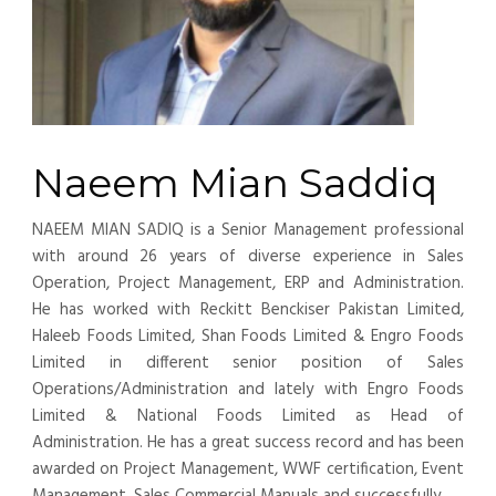
Naeem Mian Saddiq
NAEEM MIAN SADIQ is a Senior Management professional
with around 26 years of diverse experience in Sales
Operation, Project Management, ERP and Administration.
He has worked with Reckitt Benckiser Pakistan Limited,
Haleeb Foods Limited, Shan Foods Limited & Engro Foods
Limited in different senior position of Sales
Operations/Administration and lately with Engro Foods
Limited & National Foods Limited as Head of
Administration. He has a great success record and has been
awarded on Project Management, WWF certification, Event
Management, Sales Commercial Manuals and successfully