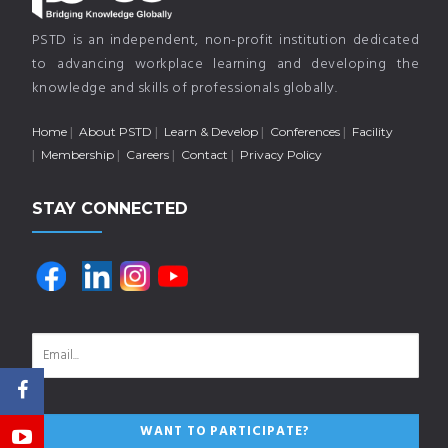
PSTD is an independent, non-profit institution dedicated
to advancing workplace learning and developing the
knowledge and skills of professionals globally.
Home
About PSTD
Learn & Develop
Conferences
Facility
Membership
Careers
Contact
Privacy Policy
STAY CONNECTED