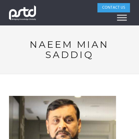
CONTACT US
NAEEM MIAN
SADDIQ