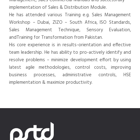
implementation of Sales & Distribution Module.
He has attended various Training e.g. Sales Management
Workshop – Dubai, ZIZO – South Africa, ISO Standards,
Sales Management Technique, Sensory Evaluation,
andTraining for Transformation from Pakistan.
His core experience is in results-orientation and effective
team leadership. He has ability to pro-actively identify and
resolve problems – minimize development effort by using
latest agile methodologies, control costs, improving
business processes, administrative controls, HSE
implementation & maximize productivity.