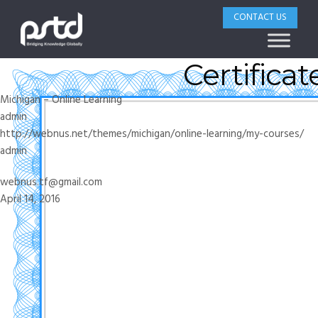
CONTACT US
Certificate
Michigan – Online Learning
admin
http://webnus.net/themes/michigan/online-learning/my-courses/
admin
webnus.tf@gmail.com
April 14, 2016