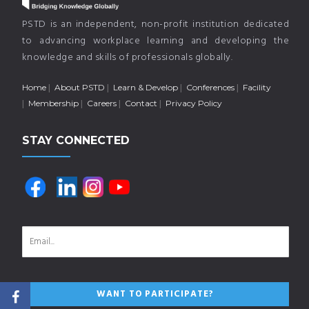
PSTD is an independent, non-profit institution dedicated
to advancing workplace learning and developing the
knowledge and skills of professionals globally.
Home
About PSTD
Learn & Develop
Conferences
Facility
Membership
Careers
Contact
Privacy Policy
STAY CONNECTED