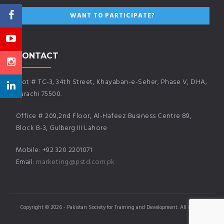
CONTACT
Plot # TC-3, 34th Street, Khayaban-e-Seher, Phase V, DHA,
Karachi 75500.
Office # 209,2nd Floor, Al-Hafeez Business Centre 89,
Block B-3, Gulberg III Lahore
Mobile: +92 320 2201071
Email:
marketing@pstd.com.pk
Copyright © 2026 - Pakistan Society for Training and Development. All Rights