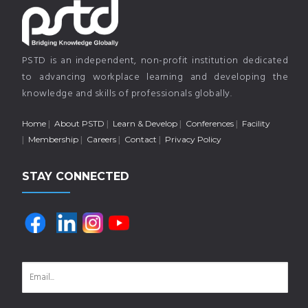
PSTD is an independent, non-profit institution dedicated
to advancing workplace learning and developing the
knowledge and skills of professionals globally.
Home
About PSTD
Learn & Develop
Conferences
Facility
Membership
Careers
Contact
Privacy Policy
STAY CONNECTED