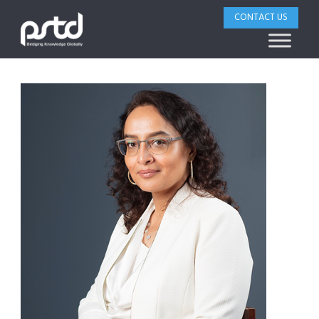
CONTACT US