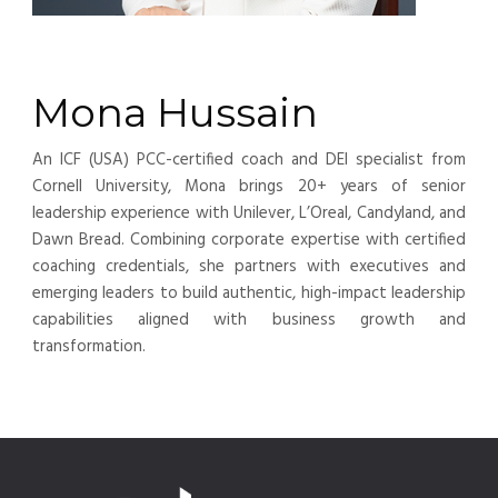
Mona Hussain
An ICF (USA) PCC-certified coach and DEI specialist from
Cornell University, Mona brings 20+ years of senior
leadership experience with Unilever, L’Oreal, Candyland, and
Dawn Bread. Combining corporate expertise with certified
coaching credentials, she partners with executives and
emerging leaders to build authentic, high-impact leadership
capabilities aligned with business growth and
transformation.