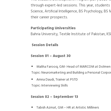
through expert-led sessions. This year, students
Science, Artificial Intelligence, BS Psychology,
their career prospects.
Participating Universities
Bahria University, Textile Institute of Pakistan, 
Session Details
Session 01 – August 30
Maliha Farooq, GM- Head of MARCOM at Dolmen
Topic: Neuromarketing and Building a Personal Corpo
Amna Daudi, Trainer at PSTD
Topic: Interviewing Skills
Session 02 – September 13
Tabish Azmat, GM – HR at Artistic Milliners