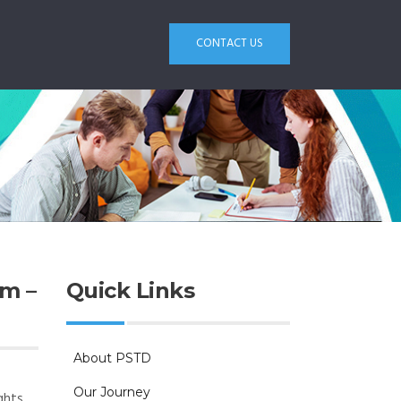
CONTACT US
m –
Quick Links
About PSTD
Our Journey
ghts