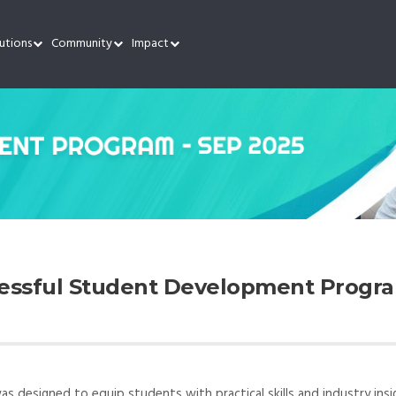
utions
Community
Impact
cessful Student Development Progra
designed to equip students with practical skills and industry insi