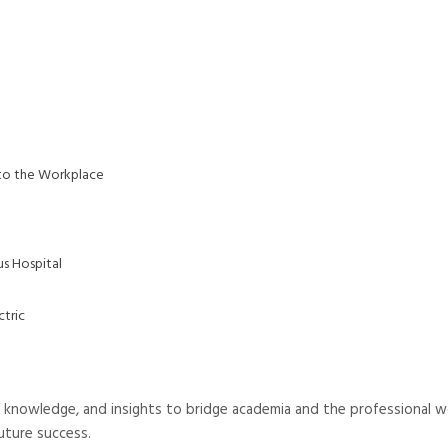
 to the Workplace
us Hospital
ctric
knowledge, and insights to bridge academia and the professional w
uture success.