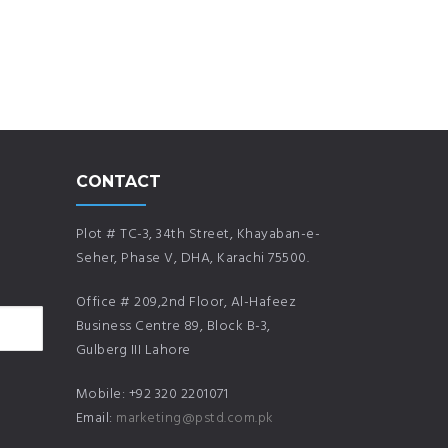
CONTACT
Plot # TC-3, 34th Street, Khayaban-e-
Seher, Phase V, DHA, Karachi 75500.
Office # 209,2nd Floor, Al-Hafeez
Business Centre 89, Block B-3,
Gulberg III Lahore
Mobile: +92 320 2201071
Email:
marketing@pstd.com.pk