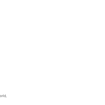
orld,