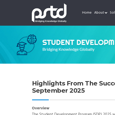
Home
About
Sol
Highlights From The Suc
September 2025
Overview
The Student Development Program (SDP) 2025 was 