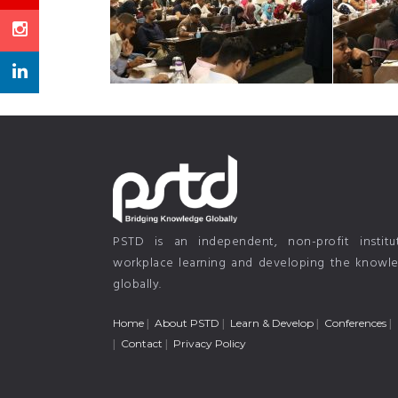
PSTD is an independent, non-profit instit
workplace learning and developing the knowled
globally.
Home
About PSTD
Learn & Develop
Conferences
Contact
Privacy Policy