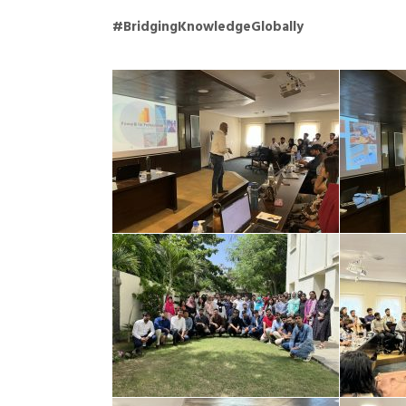
#BridgingKnowledgeGlobally