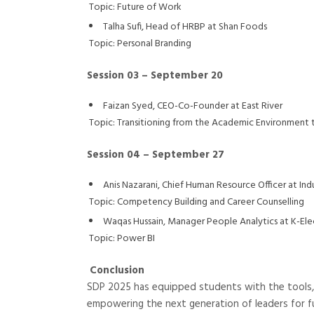
Topic: Future of Work
Talha Sufi, Head of HRBP at Shan Foods
Topic: Personal Branding
Session 03 – September 20
Faizan Syed, CEO-Co-Founder at East River
Topic: Transitioning from the Academic Environment
Session 04 – September 27
Anis Nazarani, Chief Human Resource Officer at Ind
Topic: Competency Building and Career Counselling
Waqas Hussain, Manager People Analytics at K-Ele
Topic: Power BI
Conclusion
SDP 2025 has equipped students with the tools, 
empowering the next generation of leaders for f