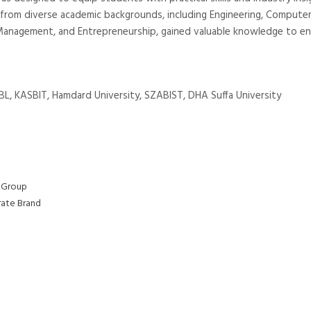
 from diverse academic backgrounds, including Engineering, Compute
 BS Management, and Entrepreneurship, gained valuable knowledge to e
KSBL, KASBIT, Hamdard University, SZABIST, DHA Suffa University
 Group
rate Brand