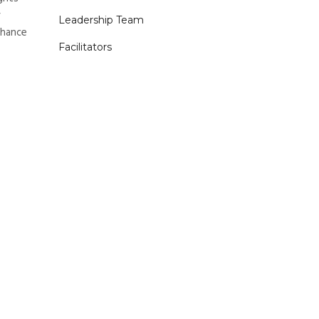
r
Leadership Team
nhance
Facilitators