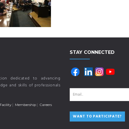
STAY CONNECTED
ution dedicated to advancing
ge and skills of professionals
Facility
Membership
Careers