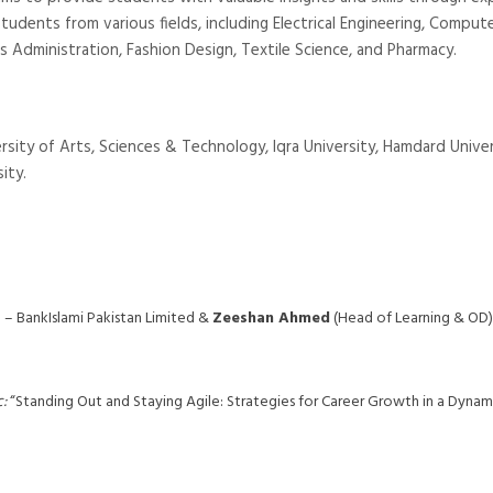
students from various fields, including Electrical Engineering, Comput
ess Administration, Fashion Design, Textile Science, and Pharmacy.
rsity of Arts, Sciences & Technology, Iqra University, Hamdard Univer
ity.
– BankIslami Pakistan Limited &
Zeeshan Ahmed
(Head of Learning & OD)
:
“Standing Out and Staying Agile: Strategies for Career Growth in a Dynam