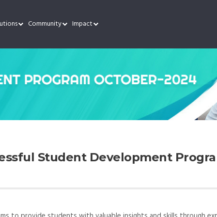
utions
Community
Impact
cessful Student Development Progra
 to provide students with valuable insights and skills through ex