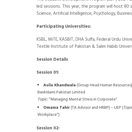
led sessions. This year, the program will host 80 
Science, Artificial Intelligence, Psychology, Busin
Participating Universities:
KSBL, MiTE, KASBIT, DHA Suffa, Federal Urdu Unive
Textile Institute of Pakistan & Salim Habib Univers
Session Details
Session 01:
Asila Khandwala
(Group Head Human Resources) 
BankIslami Pakistan Limited
Topic:
“Managing Mental Stress in Corporate”
Omama Tahir
(TA Advisor and HRBP) – UEP (
Topic
Workplace”)
Session 02: