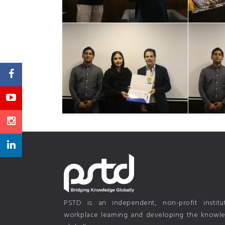
PSTD is an independent, non-profit instit
workplace learning and developing the knowled