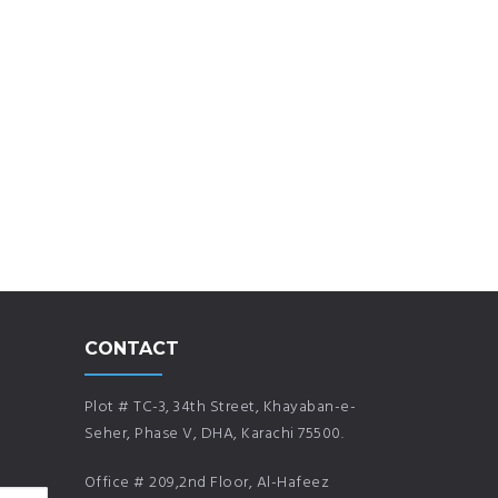
CONTACT
Plot # TC-3, 34th Street, Khayaban-e-
Seher, Phase V, DHA, Karachi 75500.
Office # 209,2nd Floor, Al-Hafeez