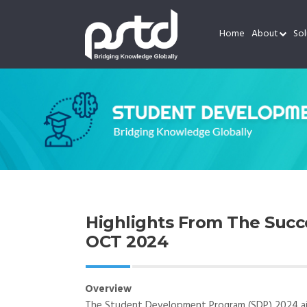
Home
About
Sol
Highlights From The Suc
OCT 2024
Overview
The Student Development Program (SDP) 2024 aims