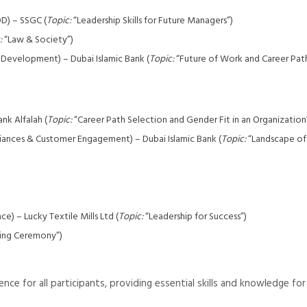
D) – SSGC (
Topic:
“Leadership Skills for Future Managers”)
:
“Law & Society”)
 Development) – Dubai Islamic Bank (
Topic:
“Future of Work and Career Pat
nk Alfalah (
Topic:
“Career Path Selection and Gender Fit in an Organization
lliances & Customer Engagement) – Dubai Islamic Bank (
Topic:
“Landscape of 
) – Lucky Textile Mills Ltd (
Topic:
“Leadership for Success”)
ing Ceremony”)
ce for all participants, providing essential skills and knowledge for