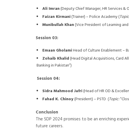
Ali Imran
(Deputy Chief Manager, HR Services & O
Faizan Kirmani
(Trainer) – Police Academy (
Topic
Munibullah Khan
(Vice President of Learning and
Session 03:
Emaan Gholami
Head of Culture Enablement – Ba
Zohaib Khalid
(Head Digital Acquisitions, Card A
Banking in Pakistan”)
Session 04:
Sidra Mahmood Jafri
(Head of HR OD & Excellence
Fahad K. Chinoy
(President) – PSTD (
Topic:
“Clos
Conclusion
The SDP 2024 promises to be an enriching experien
future careers.