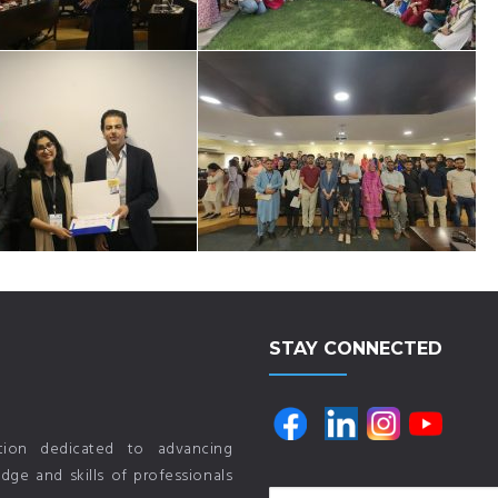
STAY CONNECTED
ution dedicated to advancing
ge and skills of professionals