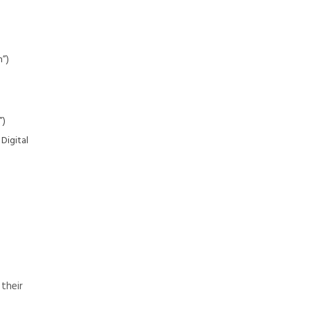
h”)
”)
Digital
 their