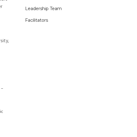
er
Leadership Team
Facilitators
sity,
 –
ic