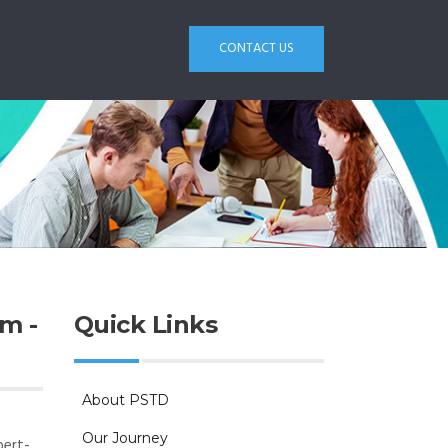
CONTACT US
m -
Quick Links
About PSTD
Our Journey
pert-