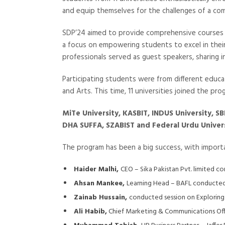
and equip themselves for the challenges of a com
SDP’24 aimed to provide comprehensive courses a
a focus on empowering students to excel in thei
professionals served as guest speakers, sharing i
Participating students were from different educa
and Arts. This time, 11 universities joined the pr
MiTe University, KASBIT, INDUS University, SB
DHA SUFFA, SZABIST and Federal Urdu Univer
The program has been a big success, with importan
Haider Malhi,
CEO – Sika Pakistan Pvt. limited c
Ahsan Mankee,
Learning Head – BAFL conducted s
Zainab Hussain,
conducted session on Exploring
Ali Habib,
Chief Marketing & Communications Offi