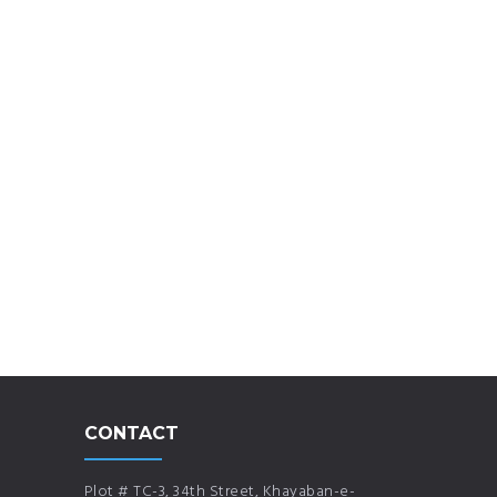
CONTACT
Plot # TC-3, 34th Street, Khayaban-e-