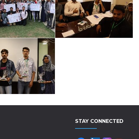
STAY CONNECTED