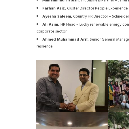
Muhammad Tabish,
HR Business Partner – Jaffe
Farhan Aziz,
Cluster Director People Experience 
Ayesha Saleem,
Country HR Director – Schneider 
Ali Asim,
HR Head – Lucky renewable energy conduc
corporate sector
Ahmed Muhammad Arif,
Senior General Manage
resilience