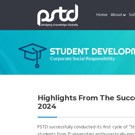
Home
About
Sol
Highlights From The Suc
2024
PSTD successfully conducted its first cycle of “S
students from 11 universities enthusiastically enr