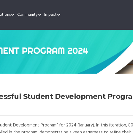
utions
Community
Impact
cessful Student Development Progr
tudent Development Program” for 2024 (January). In this iteration, 8
olled in the program, demonstrating a keen eagerness to refine their s