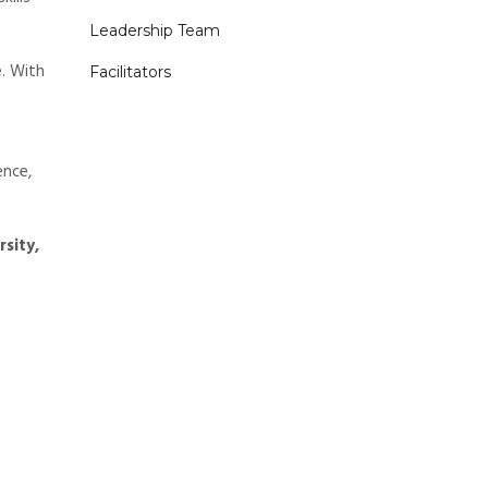
Leadership Team
. With
Facilitators
ence,
rsity,