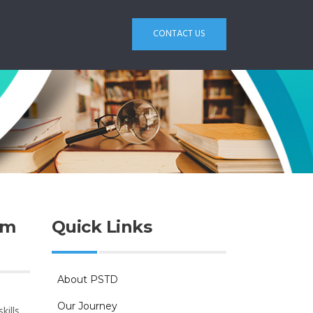
CONTACT US
am
Quick Links
About PSTD
0
Our Journey
kills