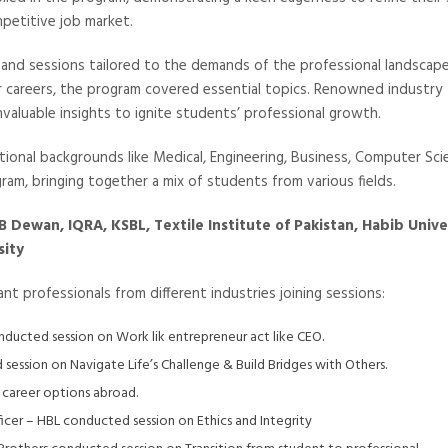
petitive job market.
nd sessions tailored to the demands of the professional landscape
r careers, the program covered essential topics. Renowned industry
nvaluable insights to ignite students’ professional growth.
tional backgrounds like Medical, Engineering, Business, Computer Sci
ogram, bringing together a mix of students from various fields.
B Dewan, IQRA, KSBL, Textile Institute of Pakistan, Habib Unive
sity
t professionals from different industries joining sessions:
onducted session on Work lik entrepreneur act like CEO.
ession on Navigate Life’s Challenge & Build Bridges with Others.
 career options abroad.
cer – HBL conducted session on Ethics and Integrity