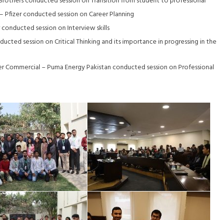
r Brothers conducted session on Transition from student to professional
– Pfizer conducted session on Career Planning
conducted session on Interview skills
ted session on Critical Thinking and its importance in progressing in the
r Commercial – Puma Energy Pakistan conducted session on Professional