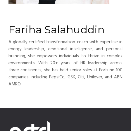
Fariha Salahuddin
A globally certified transformation coach with expertise in
energy leadership, emotional intelligence, and personal
branding, she empowers individuals to thrive in complex
environments. With 20+ years of HR leadership across
three continents, she has held senior roles at Fortune 100
companies including PepsiCo, GSK, Citi, Unilever, and ABN
AMRO.