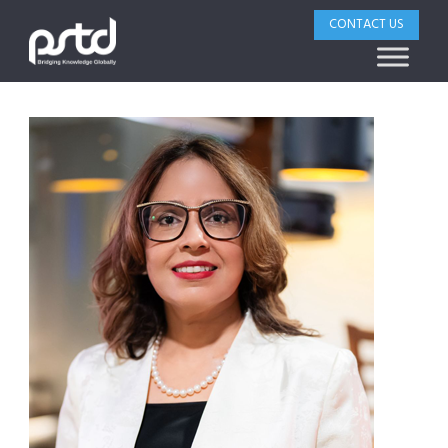
CONTACT US