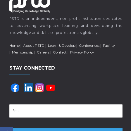
PSTD is an independent, non-profit institution dedicated
to advancing workplace learning and developing the
knowledge and skills of professionals globally.
Home
About PSTD
Learn & Develop
Conferences
Facility
Membership
Careers
Contact
Privacy Policy
STAY CONNECTED