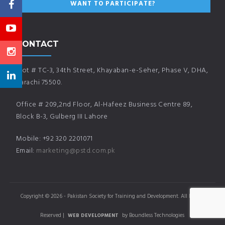
CONTACT
Plot # TC-3, 34th Street, Khayaban-e-Seher, Phase V, DHA,
Karachi 75500.
Office # 209,2nd Floor, Al-Hafeez Business Centre 89,
Block B-3, Gulberg III Lahore
Mobile: +92 320 2201071
Email:
marketing@pstd.com.pk
Copyright © 2026 - Pakistan Society for Training and Development. All Rights
Reserved |
by Boundless Technologies
WEB DEVELOPMENT