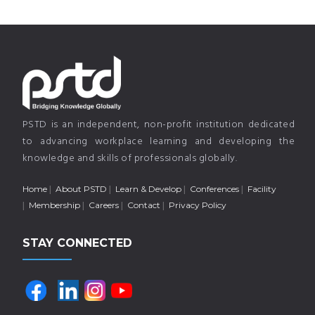
PSTD is an independent, non-profit institution dedicated
to advancing workplace learning and developing the
knowledge and skills of professionals globally.
Home
About PSTD
Learn & Develop
Conferences
Facility
Membership
Careers
Contact
Privacy Policy
STAY CONNECTED