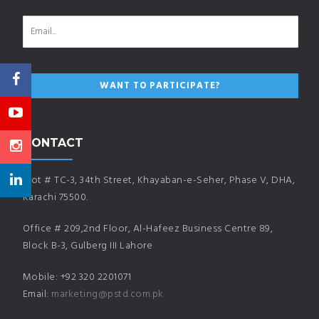
CONTACT
Plot # TC-3, 34th Street, Khayaban-e-Seher, Phase V, DHA,
Karachi 75500.
Office # 209,2nd Floor, Al-Hafeez Business Centre 89,
Block B-3, Gulberg III Lahore
Mobile: +92 320 2201071
Email:
marketing@pstd.com.pk