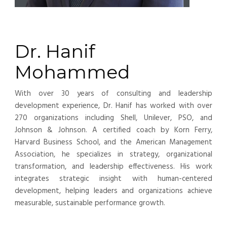
Dr. Hanif
Mohammed
With over 30 years of consulting and leadership
development experience, Dr. Hanif has worked with over
270 organizations including Shell, Unilever, PSO, and
Johnson & Johnson. A certified coach by Korn Ferry,
Harvard Business School, and the American Management
Association, he specializes in strategy, organizational
transformation, and leadership effectiveness. His work
integrates strategic insight with human-centered
development, helping leaders and organizations achieve
measurable, sustainable performance growth.