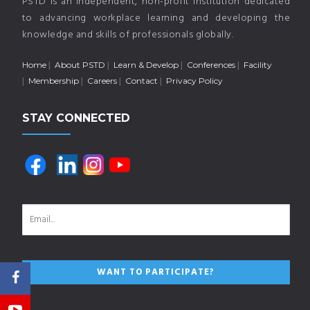
PSTD is an independent, non-profit institution dedicated
to advancing workplace learning and developing the
knowledge and skills of professionals globally.
Home
About PSTD
Learn & Develop
Conferences
Facility
Membership
Careers
Contact
Privacy Policy
STAY CONNECTED