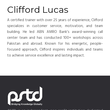
Clifford Lucas
A certified trainer with over 25 years of experience, Clifford
specializes in customer service, motivation, and team
building. He led ABN AMRO Bank’s award-winning call
center team and has conducted 100+ workshops across
Pakistan and abroad. Known for his energetic, people-
focused approach, Clifford inspires individuals and teams
to achieve service excellence and lasting impact.