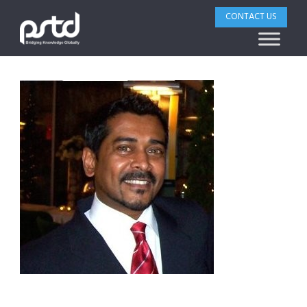
CONTACT US