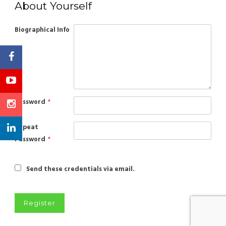
About Yourself
Biographical Info
Password
*
Repeat
Password
*
Send these credentials via email.