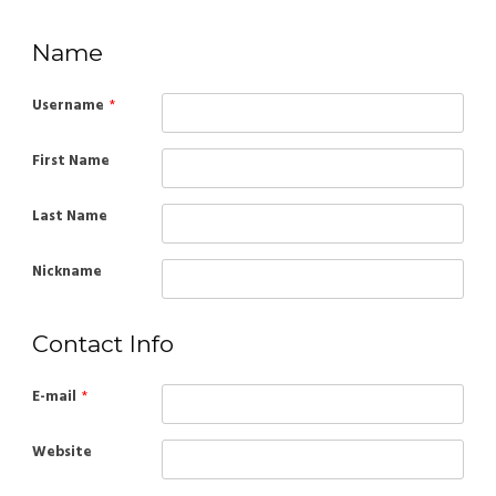
Name
Username
*
First Name
Last Name
Nickname
Contact Info
E-mail
*
Website