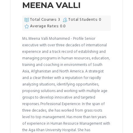
MEENA VALLI
Total Courses: 3
Total Students: 0
Average Rates: 0.0
Ms. Meena Valli Mohammed - Profile Senior
executive with over three decades of international
experience and a track record of establishing and
managing programs in human resources, education,
training and coaching in environments of South
Asia, Afghanistan and North America. A strategist
and a clear thinker with a reputation for rapidly
analyzing situations, identifying opportunities,
proposing solutions and working with multiple age
groups to develop innovative and targeted
responses. Professional Experience: In the span of
three decades, she has worked from grass roots
level to top management. Has more than ten years
of experience in Human Resource Management with
the Aga Khan University Hospital. She has