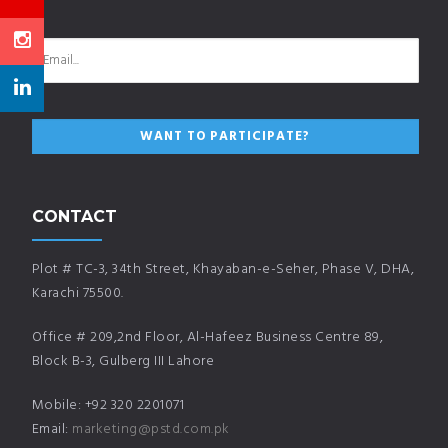
CONTACT
Plot # TC-3, 34th Street, Khayaban-e-Seher, Phase V, DHA,
Karachi 75500.
Office # 209,2nd Floor, Al-Hafeez Business Centre 89,
Block B-3, Gulberg III Lahore
Mobile: +92 320 2201071
Email:
marketing@pstd.com.pk