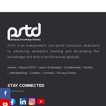
PSTD is an independent, non-profit institution dedicated
to advancing workplace learning and developing the
knowledge and skills of professionals globally.
Home
About PSTD
Learn & Develop
Conferences
Facility
Membership
Careers
Contact
Privacy Policy
STAY CONNECTED