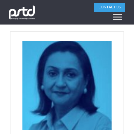
CONTACT US