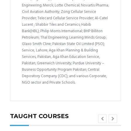
Engineering; Merck; Lotte Chemical; Novartis Pharma;
Civil Aviation Authority; Zong Cellular Service
Provider; Telecard Cellular Service Provider; Al-Catel
Lucent ; Shabbir Tiles and Ceramics; Habib
Bank(HBL); Philip Morris International; BHP Billiton
Petroleum; Thal Engineering; Learning Minds Group;
Glaxo Smith Cline; Pakistan State Oil Limited (PSO);
Service, Lahore; Aga Khan Planning & Building
Services, Pakistan, Aga Khan Education Service,
Pakistan; Greenwich University; Purdue University –
Business Opportunity Program Pakistan; Central
Depository Company (CDC); and various Corporate,
NGO sector and Private Schools.
TAUGHT COURSES