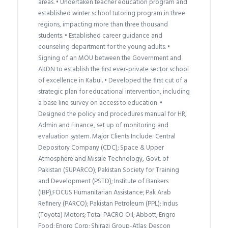
areas. • Undertaken teacher education program and
established winter school tutoring program in three
regions, impacting more than three thousand
students. • Established career guidance and
counseling department for the young adults. •
Signing of an MOU between the Government and
AKDN to establish the first ever-private sector school
of excellence in Kabul. • Developed the first cut of a
strategic plan for educational intervention, including
a base line survey on access to education. •
Designed the policy and procedures manual for HR,
Admin and Finance, set up of monitoring and
evaluation system. Major Clients Include: Central
Depository Company (CDC); Space & Upper
Atmosphere and Missile Technology, Govt. of
Pakistan (SUPARCO); Pakistan Society for Training
and Development (PSTD); Institute of Bankers
(IBP);FOCUS Humanitarian Assistance; Pak Arab
Refinery (PARCO); Pakistan Petroleum (PPL); Indus
(Toyota) Motors; Total PACRO Oil; Abbott; Engro
Food; Engro Corp; Shirazi Group-Atlas; Descon