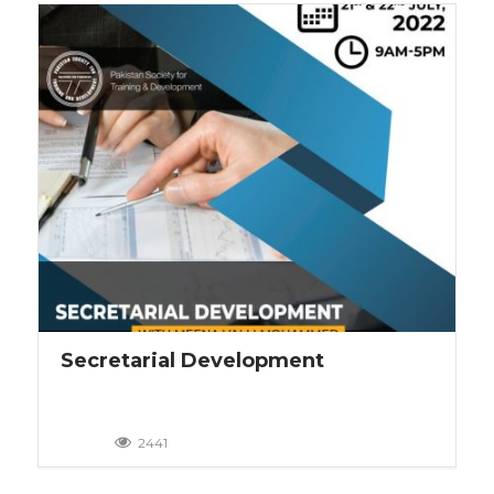
Secretarial Development
2441