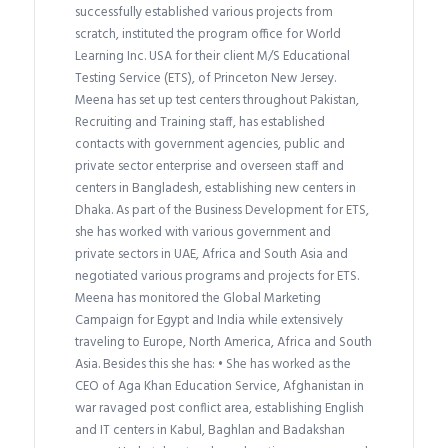
successfully established various projects from
scratch, instituted the program office for World
Learning Inc. USA for their client M/S Educational
Testing Service (ETS), of Princeton New Jersey.
Meena has set up test centers throughout Pakistan,
Recruiting and Training staff, has established
contacts with government agencies, public and
private sector enterprise and overseen staff and
centers in Bangladesh, establishing new centers in
Dhaka. As part of the Business Development for ETS,
she has worked with various government and
private sectors in UAE, Africa and South Asia and
negotiated various programs and projects for ETS.
Meena has monitored the Global Marketing
Campaign for Egypt and India while extensively
traveling to Europe, North America, Africa and South
Asia. Besides this she has: • She has worked as the
CEO of Aga Khan Education Service, Afghanistan in
war ravaged post conflict area, establishing English
and IT centers in Kabul, Baghlan and Badakshan